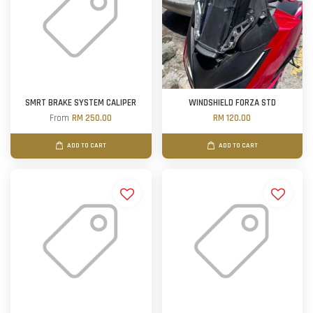
SMRT BRAKE SYSTEM CALIPER
WINDSHIELD FORZA STD
From
RM 250.00
RM 120.00
ADD TO CART
ADD TO CART