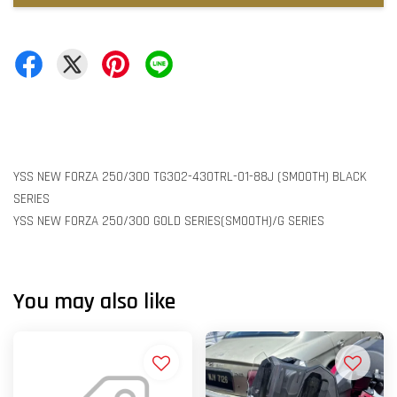
YSS NEW FORZA 250/300 TG302-430TRL-01-88J (SMOOTH) BLACK
SERIES
YSS NEW FORZA 250/300 GOLD SERIES(SMOOTH)/G SERIES
You may also like