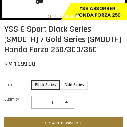
YSS G Sport Black Series
(SMOOTH) / Gold Series (SMOOTH)
Honda Forza 250/300/350
RM 1,699.00
Color
Black Series
Gold Series
Quantity
-
+
ADD TO WISHLIST