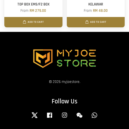
TOP BOX EMS/F2 BOX
KELAWAR
From
RM 279.00
From
RM 48.00
ADD TO CART
ADD TO CART
© 2026 myjoestore.
Follow Us
Twitter
Facebook
Instagram
Wechat
Whatsapp