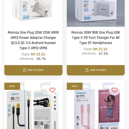
Momax One Plug 30W 20W UM18
Momax 30W 18W One Plug USB
UM13 Power Adapter Charger
Type-C PD Fast Charger For All
QC3.0 QC 3.0 Android Huawei
Type Of Handphones
Type C UM13 UM18
From
RM 25.90
RM 79.00
-67.2%
From
RM 29.90
RM 69.00
-56.7%
ADD TO CART
ADD TO CART
SALE
SALE