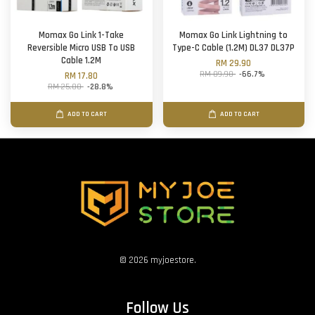
Momax Go Link 1-Take
Momax Go Link Lightning to
Reversible Micro USB To USB
Type-C Cable (1.2M) DL37 DL37P
Cable 1.2M
RM 29.90
RM 89.90
-66.7%
RM 17.80
RM 25.00
-28.8%
ADD TO CART
ADD TO CART
© 2026 myjoestore.
Follow Us