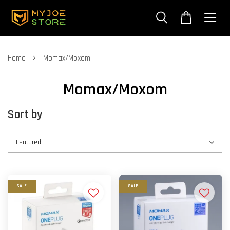
›
Home
Momax/Moxom
Momax/Moxom
Sort by
SALE
SALE