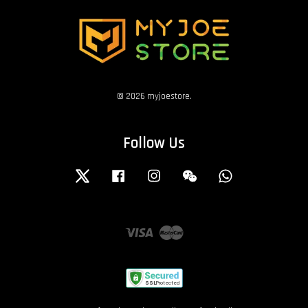
© 2026 myjoestore.
Follow Us
Twitter
Facebook
Instagram
Wechat
Whatsapp
Visa
Master