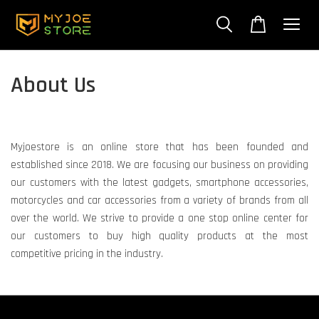
About Us
Myjoestore is an online store that has been founded and
established since 2018. We are focusing our business on providing
our customers with the latest gadgets, smartphone accessories,
motorcycles and car accessories from a variety of brands from all
over the world. We strive to provide a one stop online center for
our customers to buy high quality products at the most
competitive pricing in the industry.