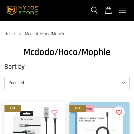
›
Home
Mcdodo/Hoco/Mophie
Mcdodo/Hoco/Mophie
Sort by
SALE
SALE