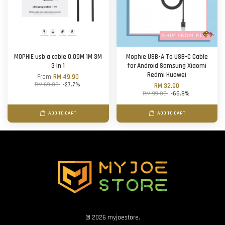
MOPHIE usb a cable 0.09M 1M 3M
Mophie USB-A To USB-C Cable
3 In 1
for Android Samsung Xiaomi
Redmi Huawei
From
RM 49.90
RM 69.00
-27.7%
RM 32.90
RM 99.00
-66.8%
ADD TO CART
ADD TO CART
© 2026 myjoestore.