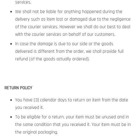
services.
We shall not be liable for anything happened during the
delivery such as item lost or damaged due to the negligence
of the courier services. However we shall do our best to deal
with the courier services on behalf of our customers.
In case the damage is due to our side or the goods
delivered is different from the order, we shall provide full
refund (of the goods actually ordered).
RETURN POLICY
You have [3] calendar days to return an item from the date
you received it.
To be eligible for a return, your item must be unused and in
the same condition that you received it. Your item must be in
the original packaging.