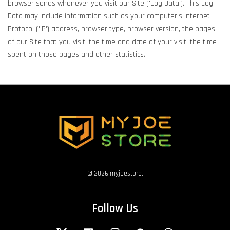
browser sends whenever you visit our Site ('Log Data'). This Log
Data may include information such as your computer's Internet
Protocol ('IP') address, browser type, browser version, the pages
of our Site that you visit, the time and date of your visit, the time
spent on those pages and other statistics.
© 2026 myjoestore.
Follow Us