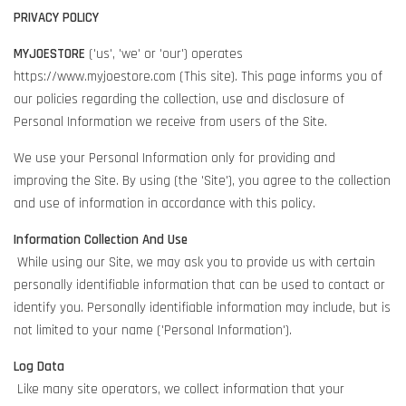
PRIVACY POLICY
MYJOESTORE
('us', 'we' or 'our') operates
https://www.myjoestore.com (This site). This page informs you of
our policies regarding the collection, use and disclosure of
Personal Information we receive from users of the Site.
We use your Personal Information only for providing and
improving the Site. By using (the 'Site'), you agree to the collection
and use of information in accordance with this policy.
Information Collection And Use
While using our Site, we may ask you to provide us with certain
personally identifiable information that can be used to contact or
identify you. Personally identifiable information may include, but is
not limited to your name ('Personal Information').
Log Data
Like many site operators, we collect information that your