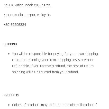
No 10A, Jalan Indah 23, Cheras,
56100,
Kuala Lumpur,
Malaysia.
+60162206334
SHIPPING
You will be responsible for paying for your own shipping
costs for returning your item. Shipping costs are non-
refundable. If you receive a refund, the cost of return
shipping will be deducted from your refund.
PRODUCTS
Colors of products may differ due to color calibration of