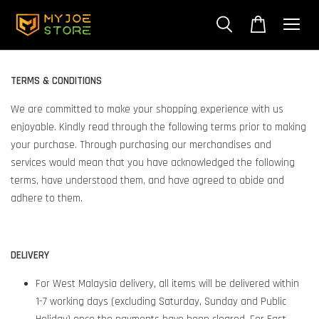
TERMS & CONDITIONS
We are committed to make your shopping experience with us
enjoyable. Kindly read through the following terms prior to making
your purchase. Through purchasing our merchandises and
services would mean that you have acknowledged the following
terms, have understood them, and have agreed to abide and
adhere to them.
DELIVERY
For West Malaysia delivery, all items will be delivered within
1-7 working days (excluding Saturday, Sunday and Public