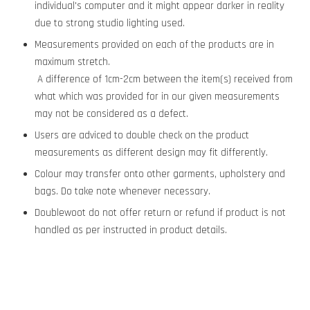
individual's computer and it might appear darker in reality
due to strong studio lighting used.
Measurements provided on each of the products are in
maximum stretch.
A difference of 1cm-2cm between the item(s) received from
what which was provided for in our given measurements
may not be considered as a defect.
Users are adviced to double check on the product
measurements as different design may fit differently.
Colour may transfer onto other garments, upholstery and
bags. Do take note whenever necessary.
Doublewoot do not offer return or refund if product is not
handled as per instructed in product details.