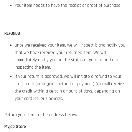
Your item needs to have the receipt or proof of purchase.
REFUNDS
Once we received your item, we will inspect it and notify you
that we have received your returned item. We will
immediately notify you on the status of your refund after
inspecting the item.
If your return is approved, we will initiate a refund to your
credit card (or original method of payment). You will receive
the credit within a certain amount of days, depending on
your card issuer's policies.
Return your item to the address below:
Myjoe Store