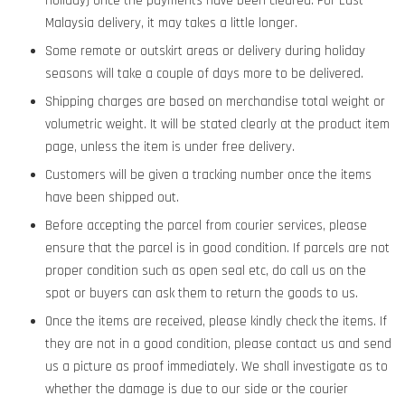
Holiday) once the payments have been cleared. For East
Malaysia delivery, it may takes a little longer.
Some remote or outskirt areas or delivery during holiday
seasons will take a couple of days more to be delivered.
Shipping charges are based on merchandise total weight or
volumetric weight. It will be stated clearly at the product item
page, unless the item is under free delivery.
Customers will be given a tracking number once the items
have been shipped out.
Before accepting the parcel from courier services, please
ensure that the parcel is in good condition. If parcels are not
proper condition such as open seal etc, do call us on the
spot or buyers can ask them to return the goods to us.
Once the items are received, please kindly check the items. If
they are not in a good condition, please contact us and send
us a picture as proof immediately. We shall investigate as to
whether the damage is due to our side or the courier