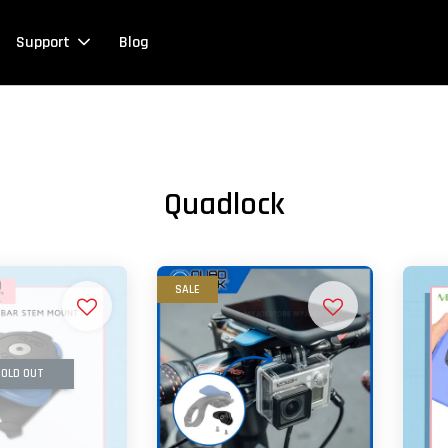
Support
Blog
Quadlock
SALE
OLD OUT