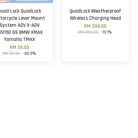
Quad Lock QuadLock
QuadLock Weatherproof
torcycle Lever Mount
Wireless Charging Head
System ADV X-ADV
RM 399.00
DV150 GS BMW XMAX
RM 459.00
-13.1%
Yamaha TMAX
RM 59.00
RM 99.90
-40.9%