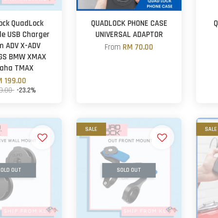
ock QuadLock
QUADLOCK PHONE CASE
Q
le USB Charger
UNIVERSAL ADAPTOR
m ADV X-ADV
From
RM 70.00
 GS BMW XMAX
aha TMAX
 199.00
9.00
-23.2%
SALE
SALE
OLD OUT
SOLD OUT