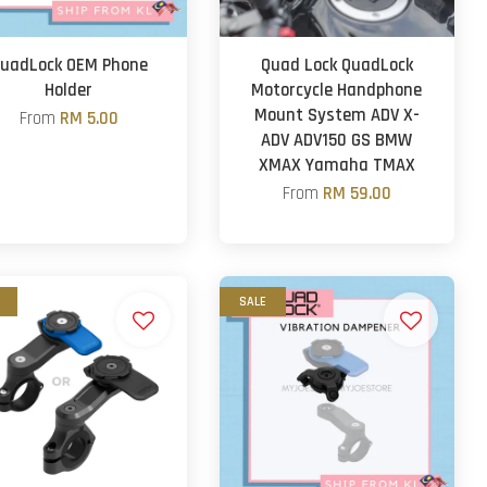
uadLock OEM Phone
Quad Lock QuadLock
Holder
Motorcycle Handphone
Mount System ADV X-
From
RM 5.00
ADV ADV150 GS BMW
XMAX Yamaha TMAX
From
RM 59.00
SALE