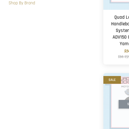
Shop By Brand
Quad L
Handleb
Syste
ADV150
Yam
RM
RM 19
SALE
S