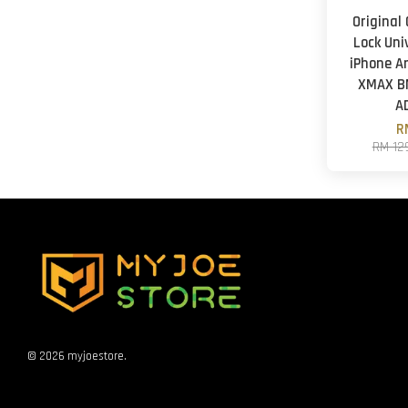
Original
Lock Uni
iPhone A
XMAX B
A
R
RM 12
© 2026 myjoestore.