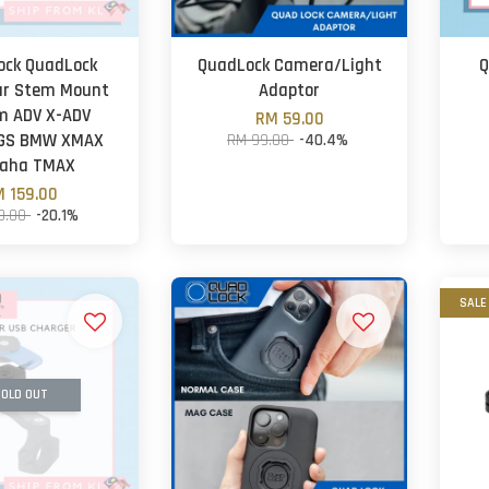
ock QuadLock
QuadLock Camera/Light
Q
ar Stem Mount
Adaptor
m ADV X-ADV
RM 59.00
 GS BMW XMAX
RM 99.00
-40.4%
aha TMAX
 159.00
9.00
-20.1%
SALE
OLD OUT