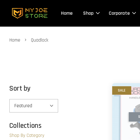
Home
Shop
Corporate
›
Home
Quadlock
Sort by
SALE
S
Collections
Shop By Category