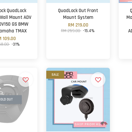
ock QuadLock
QuadLock Out Front
Wall Mount ADV
Mount System
Mo
DV150 GS BMW
RM 219.00
Yamaha TMAX
RM 259.00
-15.4%
A
 109.00
58.00
-31%
SALE
OLD OUT