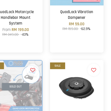
uadLock Motorcycle
QuadLock Vibration
Handlebar Mount
Dampener
System
RM 59.00
RM 159.00
-62.9%
From
RM 199.00
RM 349.00
-43%
SALE
SOLD OUT