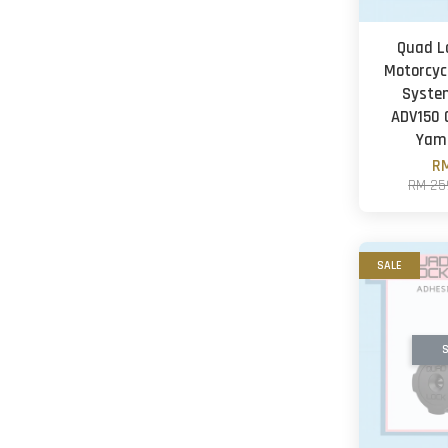
Quad L
Motorcyc
Syste
ADV150
Yam
RM
RM 25
SALE
S