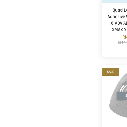
Quad L
Adhesive 
X-ADV A
XMAX 
RM
RM 1
SALE
S