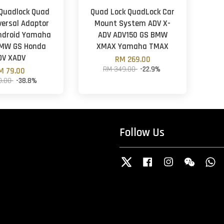
 Quadlock Quad
Quad Lock QuadLock Car
versal Adaptor
Mount System ADV X-
ndroid Yamaha
ADV ADV150 GS BMW
MW GS Honda
XMAX Yamaha TMAX
DV XADV
RM 269.00
RM 349.00
-22.9%
M 79.00
9.00
-38.8%
Follow Us
Twitter
Facebook
Instagram
Wechat
W