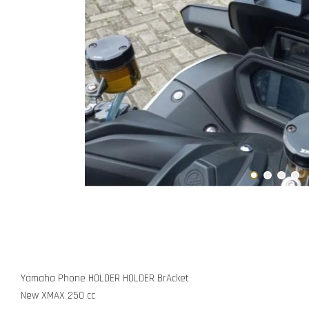
Yamaha Phone HOLDER HOLDER BrAcket
New XMAX 250 cc