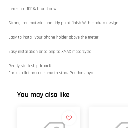
Items are 100% brand new
Strong iron material and tidy paint finish With modern design
Easy to install your phone holder above the meter
Easy installation once pnp to XMAX motorcycle
Ready stock ship from KL
For installation can come to store Pandan Jaya
You may also like