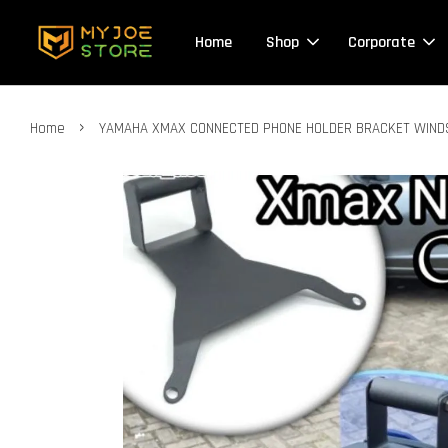
Home
Shop
Corporate
›
Home
YAMAHA XMAX CONNECTED PHONE HOLDER BRACKET WINDS