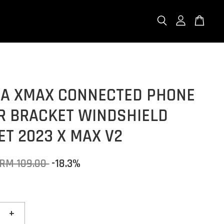
A XMAX CONNECTED PHONE
R BRACKET WINDSHIELD
T 2023 X MAX V2
RM 109.00
-18.3%
+