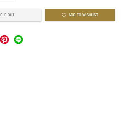
SOLD OUT
ADD TO WISHLIST