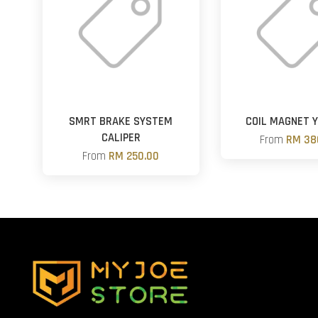
SMRT BRAKE SYSTEM
COIL MAGNET 
CALIPER
From
RM 38
From
RM 250.00