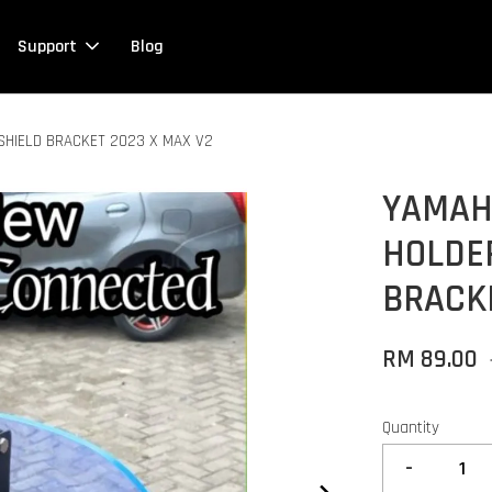
Support
Blog
HIELD BRACKET 2023 X MAX V2
YAMAH
HOLDE
BRACKE
RM 89.00
Quantity
-