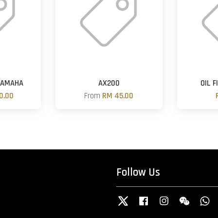
YAMAHA
AX200
OIL 
0.00
From
RM 45.00
Follow Us
Twitter
Facebook
Instagram
Wechat
W