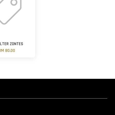
FILTER ZONTES
RM 80.00
hatsapp