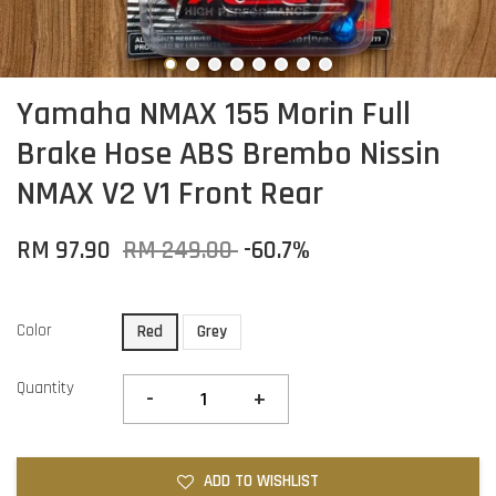
Yamaha NMAX 155 Morin Full
Brake Hose ABS Brembo Nissin
NMAX V2 V1 Front Rear
RM 97.90
RM 249.00
-60.7%
Color
Red
Grey
Quantity
-
+
ADD TO WISHLIST