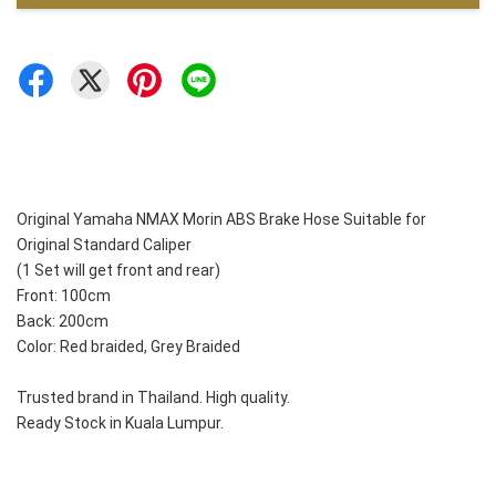
Original Yamaha NMAX Morin ABS Brake Hose Suitable for 
Original Standard Caliper
(1 Set will get front and rear)
Front: 100cm
Back: 200cm
Color: Red braided, Grey Braided
Trusted brand in Thailand. High quality. 
Ready Stock in Kuala Lumpur. 