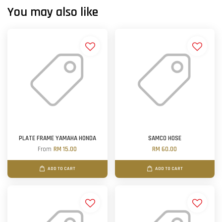
You may also like
PLATE FRAME YAMAHA HONDA
SAMCO HOSE
From
RM 15.00
RM 60.00
ADD TO CART
ADD TO CART