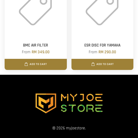
BMC AIR FILTER
ESR DISC FOR YAMAHA
From
RM 349.00
From
RM 290.00
ADD TO CART
ADD TO CART
© 2026 myjoestore.