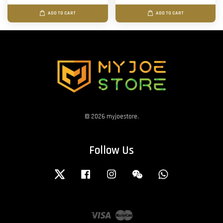
ADD TO CART
ADD TO CART
© 2026 myjoestore.
Follow Us
Twitter
Facebook
Instagram
Wechat
Whatsapp
Visa
Master