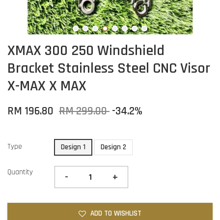
XMAX 300 250 Windshield
Bracket Stainless Steel CNC Visor
X-MAX X MAX
RM 196.80
RM 299.00
-34.2%
Type
Design 1
Design 2
Quantity
-
+
ADD TO WISHLIST