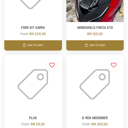
FORK KIT KAMUI
WINDSHIELD FORZA STD
From
RM 220.00
RM 120.00
ADD TO CART
ADD TO CART
PLUG
G-REN ABSORBER
From
RM 29.00
From
RM 260.00