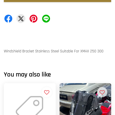
Windshield Bracket Stainless Steel Suitable For XMAX 250 300
You may also like