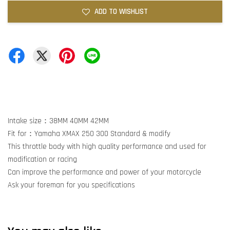
ADD TO WISHLIST
Intake size：38MM 40MM 42MM
Fit for：Yamaha XMAX 250 300 Standard & modify
This throttle body with high quality performance and used for
modification or racing
Can improve the performance and power of your motorcycle
Ask your foreman for you specifications