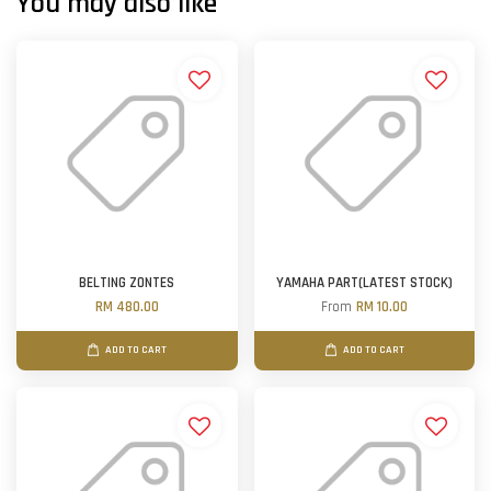
You may also like
BELTING ZONTES
YAMAHA PART(LATEST STOCK)
RM 480.00
From
RM 10.00
ADD TO CART
ADD TO CART