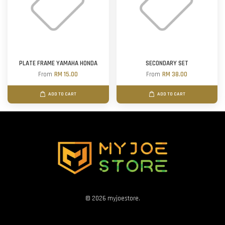
PLATE FRAME YAMAHA HONDA
SECONDARY SET
From
RM 15.00
From
RM 38.00
ADD TO CART
ADD TO CART
© 2026 myjoestore.