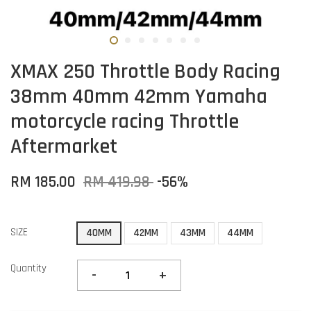
XMAX 250 Throttle Body Racing
38mm 40mm 42mm Yamaha
motorcycle racing Throttle
Aftermarket
RM 185.00
RM 419.98
-56%
SIZE
40MM
42MM
43MM
44MM
Quantity
-
+