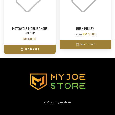
MOTOWOLF MOBILE PHONE
BUSH PULLEY
HOLDER
From
RM 35.00
RM 80.00
ADD TO CART
ADD TO CART
© 2026 myjoestore.