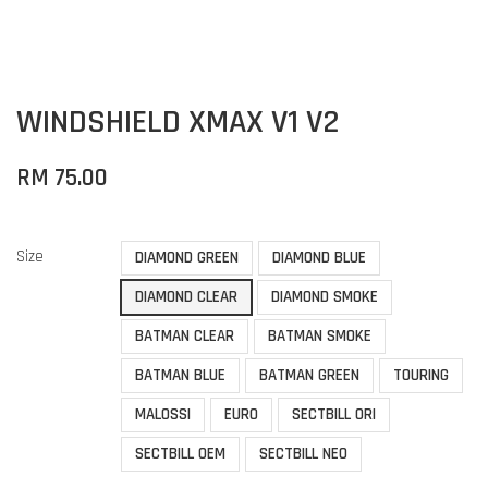
WINDSHIELD XMAX V1 V2
RM 75.00
Size
DIAMOND GREEN
DIAMOND BLUE
DIAMOND CLEAR
DIAMOND SMOKE
BATMAN CLEAR
BATMAN SMOKE
BATMAN BLUE
BATMAN GREEN
TOURING
MALOSSI
EURO
SECTBILL ORI
SECTBILL OEM
SECTBILL NEO