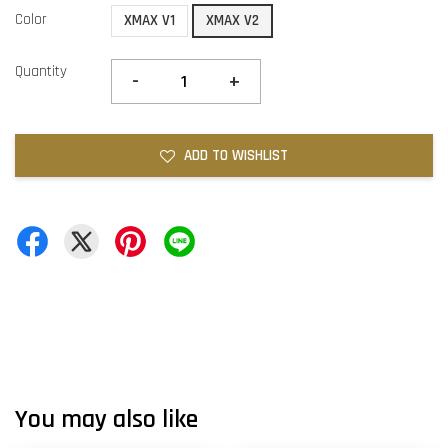
Color
XMAX V1
XMAX V2
Quantity
-
+
ADD TO WISHLIST
You may also like