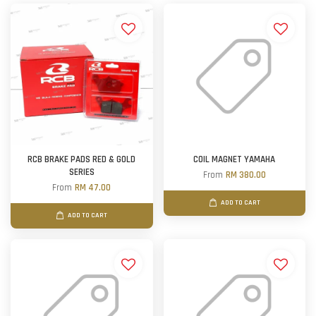
RCB BRAKE PADS RED & GOLD
COIL MAGNET YAMAHA
SERIES
From
RM 380.00
From
RM 47.00
ADD TO CART
ADD TO CART