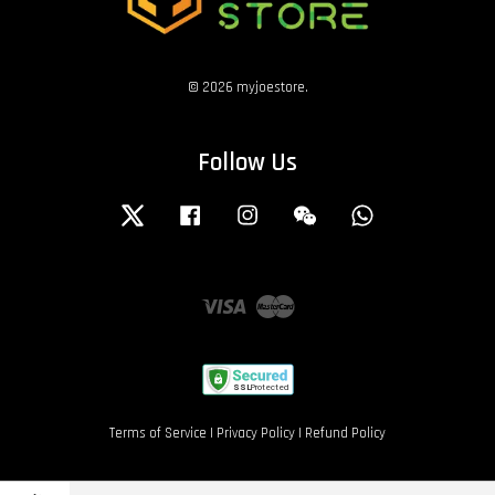
© 2026 myjoestore.
Follow Us
Twitter
Facebook
Instagram
Wechat
Whatsapp
Visa
Master
Terms of Service
|
Privacy Policy
|
Refund Policy