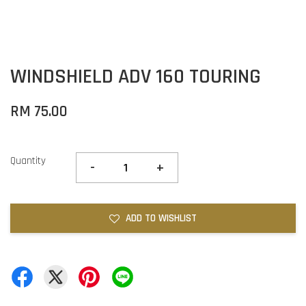
WINDSHIELD ADV 160 TOURING
RM 75.00
Quantity
-
+
ADD TO WISHLIST