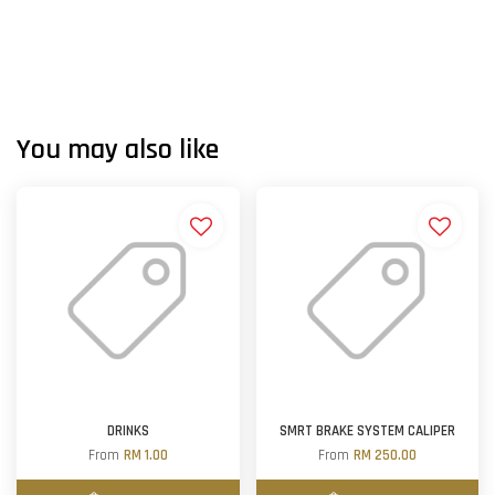
You may also like
DRINKS
SMRT BRAKE SYSTEM CALIPER
From
RM 1.00
From
RM 250.00