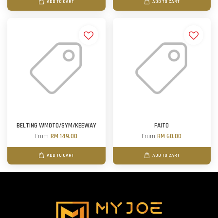
ADD TO CART
ADD TO CART
BELTING WMOTO/SYM/KEEWAY
FAITO
From
RM 149.00
From
RM 60.00
ADD TO CART
ADD TO CART