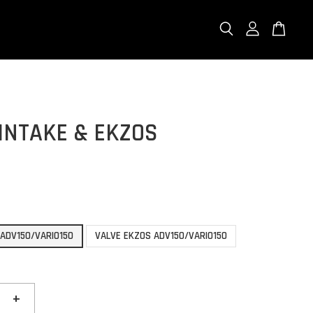
INTAKE & EKZOS
 ADV150/VARIO150
VALVE EKZOS ADV150/VARIO150
+