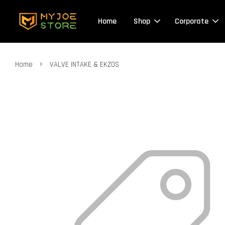
Home
Shop
Corporate
›
Home
VALVE INTAKE & EKZOS