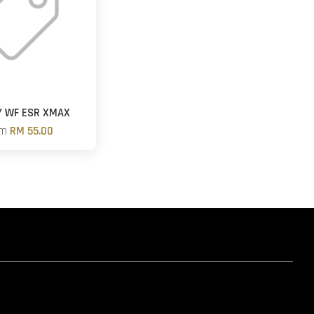
Y WF ESR XMAX
om
RM 55.00
hatsapp