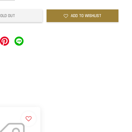
SOLD OUT
ADD TO WISHLIST