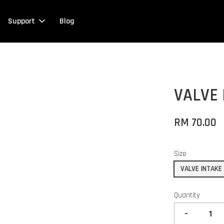
Support
Blog
VALVE 
RM 70.00
Size
VALVE INTAKE
Quantity
-