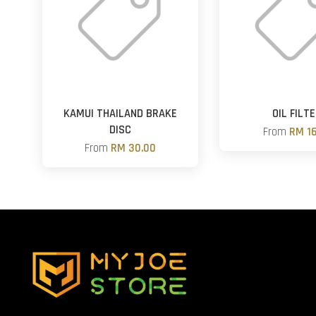
KAMUI THAILAND BRAKE
OIL FILT
DISC
From
RM 16
From
RM 30.00