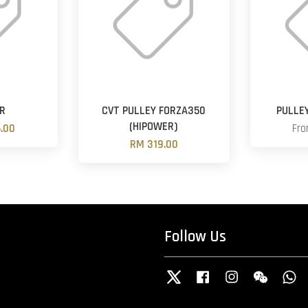
ER
CVT PULLEY FORZA350
PULLE
(HIPOWER)
.00
Fr
RM 319.00
Follow Us
Twitter
Facebook
Instagram
Wechat
W