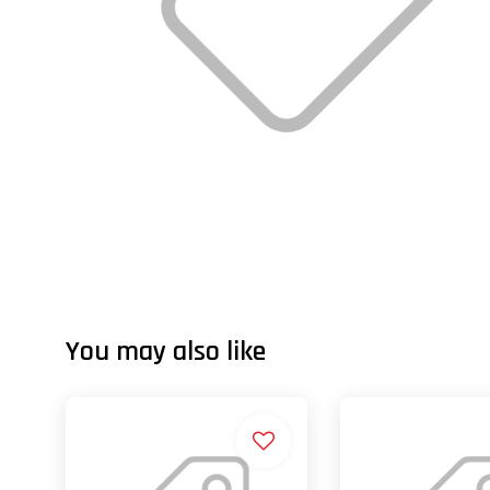
You may also like