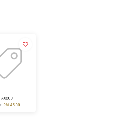
AX200
om
RM 45.00