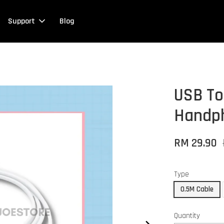
Support
Blog
USB To
Handph
RM 29.90
Type
0.5M Cable
Quantity