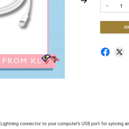
-
AD
 Lightning connector to your computer’s USB port for syncing a