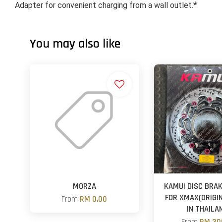
*
Adapter for convenient charging from a wall outlet.
You may also like
MORZA
KAMUI DISC BRAK
FOR XMAX(ORIGI
From
RM 0.00
IN THAILA