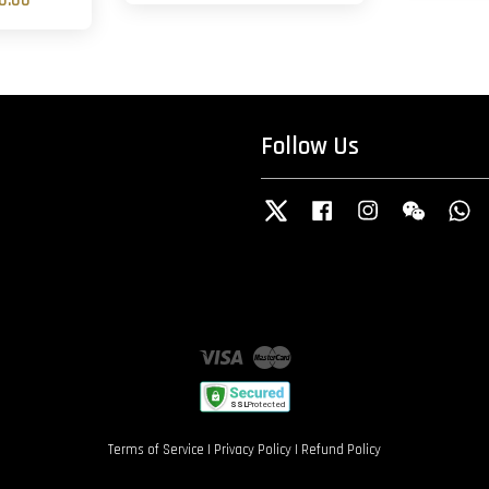
0.00
Follow Us
Twitter
Facebook
Instagram
Wechat
W
Visa
Master
Terms of Service
|
Privacy Policy
|
Refund Policy