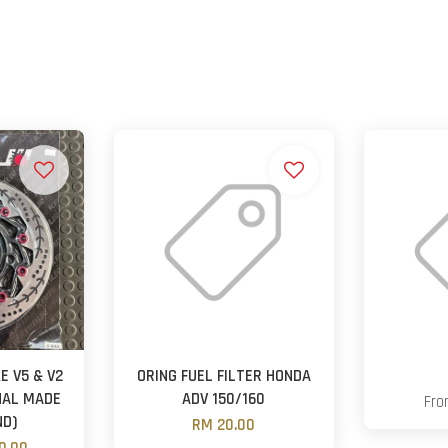
E V5 & V2
ORING FUEL FILTER HONDA
NAL MADE
ADV 150/160
Fr
ND)
RM 20.00