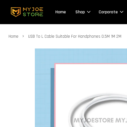
Home
Shop
Corporate
›
Home
USB To L Cable Suitable For Handphones 0.5M 1M 2M