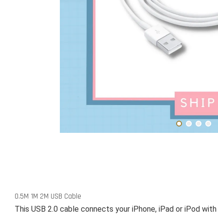
0.5M 1M 2M USB Cable
This USB 2.0 cable connects your iPhone, iPad or iPod with