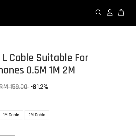
 L Cable Suitable For
ones 0.5M 1M 2M
RM 159.00
-81.2%
1M Cable
2M Cable