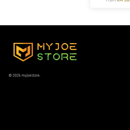
From
RM 30
© 2026 myjoestore.