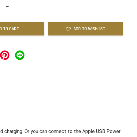
+
D TO CART
ADD TO WISHLIST
nd charging. Or you can connect to the Apple USB Power 