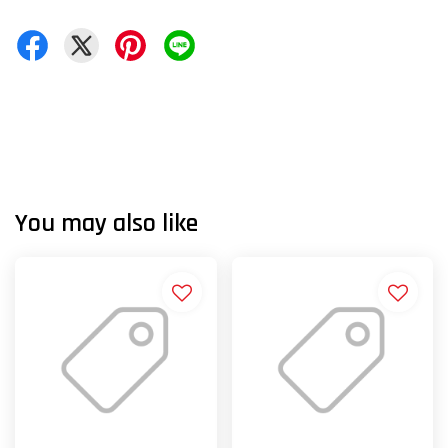
You may also like