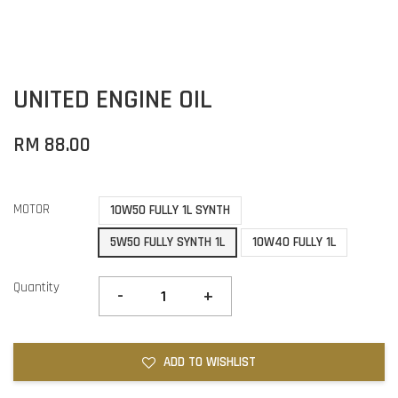
UNITED ENGINE OIL
RM 88.00
MOTOR
10W50 FULLY 1L SYNTH
5W50 FULLY SYNTH 1L
10W40 FULLY 1L
Quantity
-
+
ADD TO WISHLIST