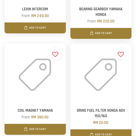
LEXIN INTERCOM
BEARING GEARBOX YAMAHA
HONDA
From
RM 249.90
From
RM 220.00
ADD TO CART
ADD TO CART
COIL MAGNET YAMAHA
ORING FUEL FILTER HONDA ADV
150/160
From
RM 380.00
RM 20.00
ADD TO CART
ADD TO CART