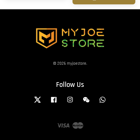
© 2026 myjoestore.
Follow Us
Twitter
Facebook
Instagram
Wechat
Whatsapp
Visa
Master