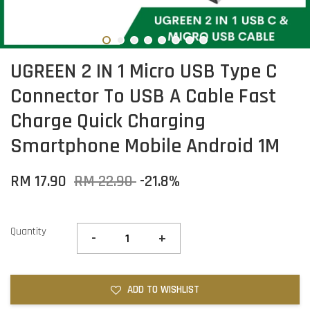
UGREEN 2 IN 1 Micro USB Type C
Connector To USB A Cable Fast
Charge Quick Charging
Smartphone Mobile Android 1M
RM 17.90
RM 22.90
-21.8%
Quantity
-
+
ADD TO WISHLIST