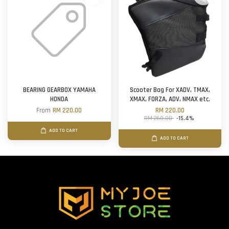
BEARING GEARBOX YAMAHA
Scooter Bag For XADV, TMAX,
HONDA
XMAX, FORZA, ADV, NMAX etc.
From
RM 220.00
RM 220.00
RM 260.00
-15.4%
ADD TO CART
ADD TO CART