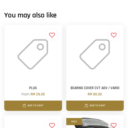
You may also like
PLUG
BEARING COVER CVT ADV / VARIO
From
RM 29.00
RM 80.00
ADD TO CART
ADD TO CART
SALE