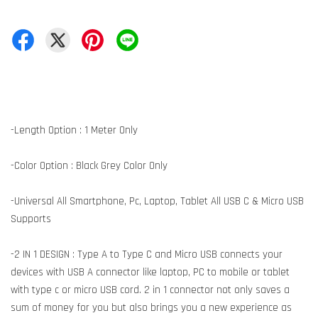
-Length Option : 1 Meter Only
-Color Option : Black Grey Color Only
-Universal All Smartphone, Pc, Laptop, Tablet All USB C & Micro USB
Supports
-2 IN 1 DESIGN : Type A to Type C and Micro USB connects your
devices with USB A connector like laptop, PC to mobile or tablet
with type c or micro USB cord. 2 in 1 connector not only saves a
sum of money for you but also brings you a new experience as