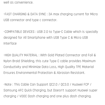
well as convenience.
-FAST CHARGING & DATA SYNC : 3A max charging current for Micro
USB connector and type c connector.
-COMPATIBLE DEVICES : USB 2.0 to Type-C Cable which is specially
designed for All Smartphone with USB Type C & Micro USB
Interface
-HIGH QUALITY MATERIAL : With Gold Plated Connector and Foil &
Nylon Braid Shielding, this cute Type C cable provides Maximum
Conductivity and Minimize Data Loss, High Quality TPE Material
Ensures Environmental Protection & Abrasion Resistant.
-Note : This Cable Can Support QC2.0 / QC3.0 / Huawei FCP /
Samsung AFC Quick Charging, but Doesn't support Huawei super
charging / VOOC Dash charging and one plus dash charging.