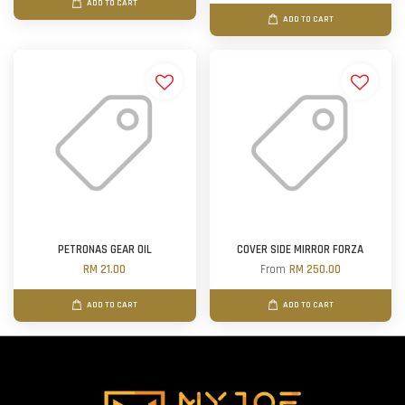
ADD TO CART
ADD TO CART
PETRONAS GEAR OIL
COVER SIDE MIRROR FORZA
RM 21.00
From
RM 250.00
ADD TO CART
ADD TO CART