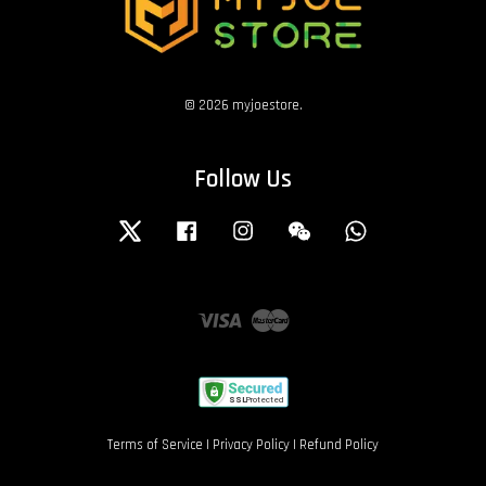
© 2026 myjoestore.
Follow Us
Twitter
Facebook
Instagram
Wechat
Whatsapp
Visa
Master
Terms of Service
|
Privacy Policy
|
Refund Policy