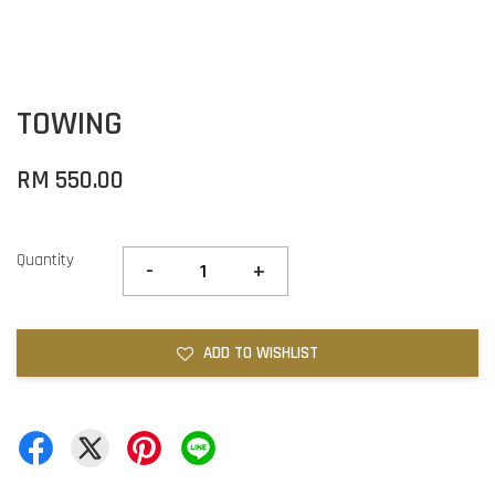
TOWING
RM 550.00
Quantity
-
+
ADD TO WISHLIST