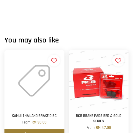
You may also like
KAMUI THAILAND BRAKE DISC
RCB BRAKE PADS RED & GOLD
SERIES
From
RM 30.00
From
RM 47.00