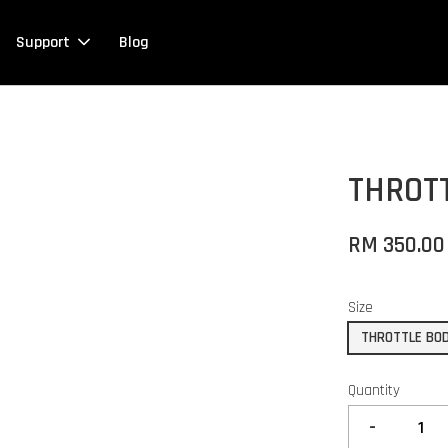
Support
Blog
THROT
RM 350.00
Size
THROTTLE BOD
Quantity
-