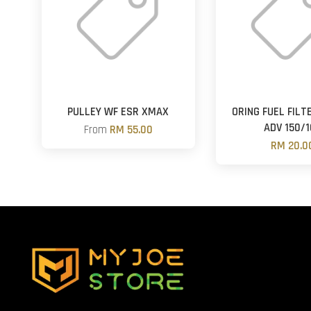
PULLEY WF ESR XMAX
ORING FUEL FILT
ADV 150/1
From
RM 55.00
RM 20.0