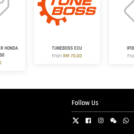
ER HONDA
TUNEBOSS ECU
IPO
60
From
RM 70.00
Fr
0
Follow Us
Twitter
Facebook
Instagram
Wechat
W