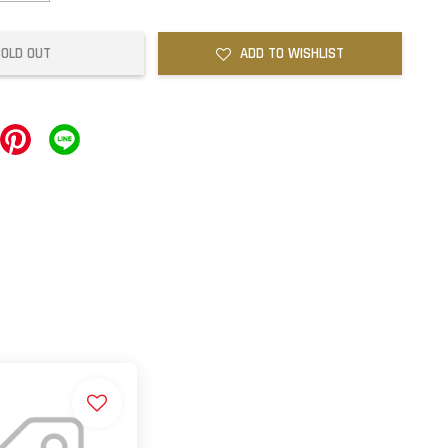
SOLD OUT
ADD TO WISHLIST