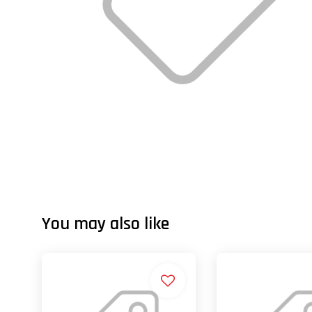
You may also like