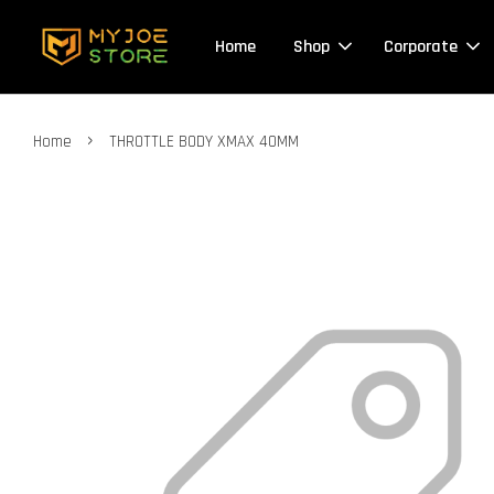
Home
Shop
Corporate
›
Home
THROTTLE BODY XMAX 40MM