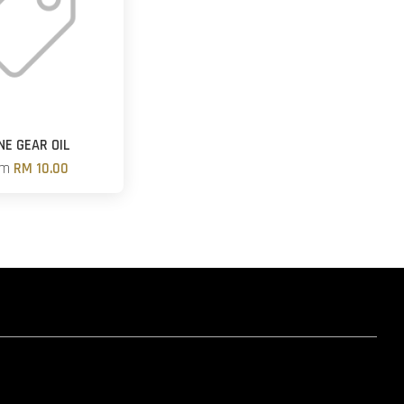
NE GEAR OIL
om
RM 10.00
hatsapp