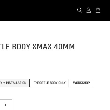
TLE BODY XMAX 40MM
Y + INSTALLATION
THROTTLE BODY ONLY
WORKSHOP
+