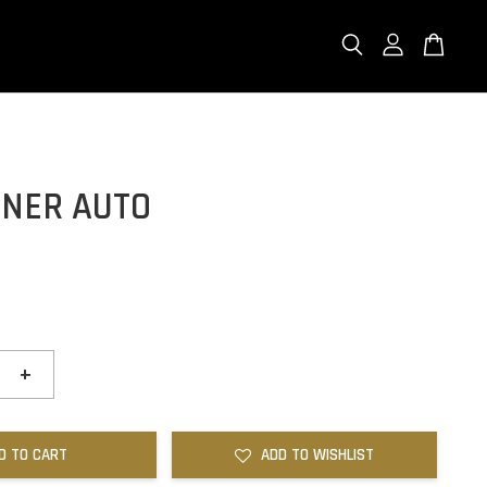
ONER AUTO
+
D TO CART
ADD TO WISHLIST