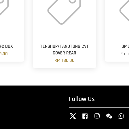
F2 BOX
TENSHOP/TANUTONG CVT
BMC
COVER REAR
9.00
Fro
RM 180.00
Follow Us
Twitter
Facebook
Instagram
Wechat
W