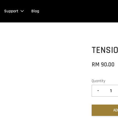
Support
Blog
TENSI
RM 90.00
Quantity
-
AD