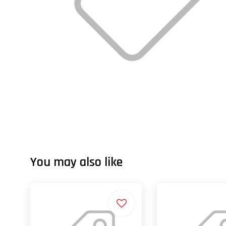
You may also like