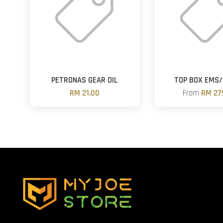
PETRONAS GEAR OIL
TOP BOX EMS/
RM 21.00
From
RM 27