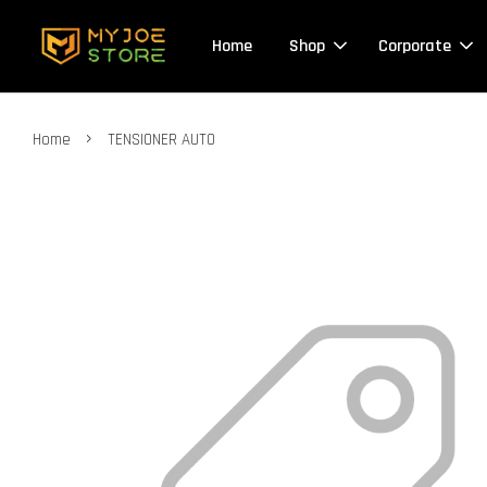
Home
Shop
Corporate
›
Home
TENSIONER AUTO