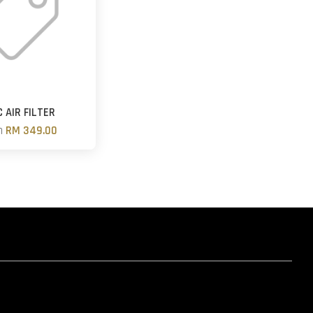
 AIR FILTER
m
RM 349.00
hatsapp