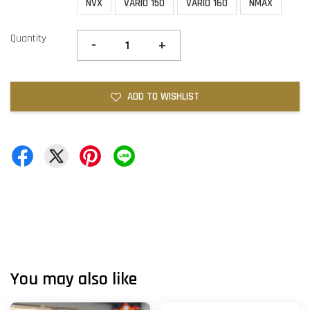
NVX
VARIO 150
VARIO 160
NMAX
Quantity
-
+
ADD TO WISHLIST
You may also like