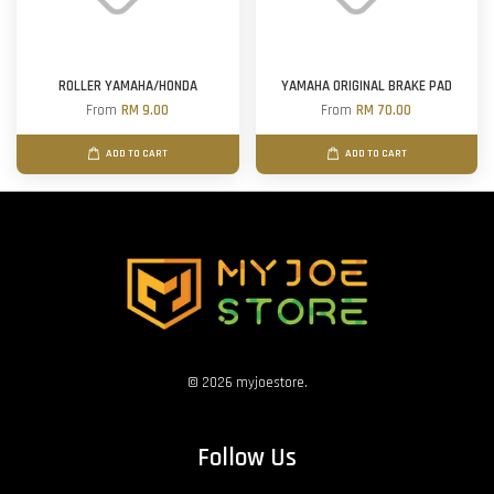
ROLLER YAMAHA/HONDA
YAMAHA ORIGINAL BRAKE PAD
From
RM 9.00
From
RM 70.00
ADD TO CART
ADD TO CART
© 2026 myjoestore.
Follow Us