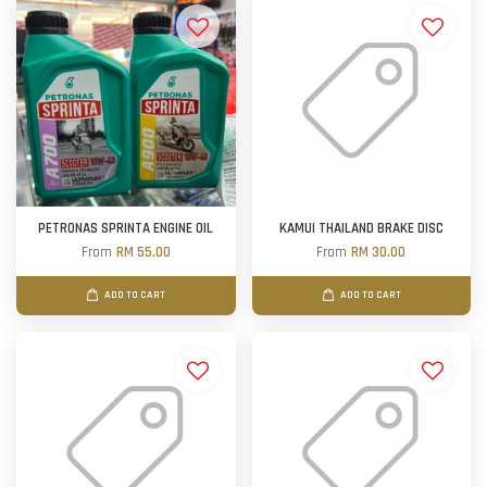
PETRONAS SPRINTA ENGINE OIL
KAMUI THAILAND BRAKE DISC
From
RM 55.00
From
RM 30.00
ADD TO CART
ADD TO CART