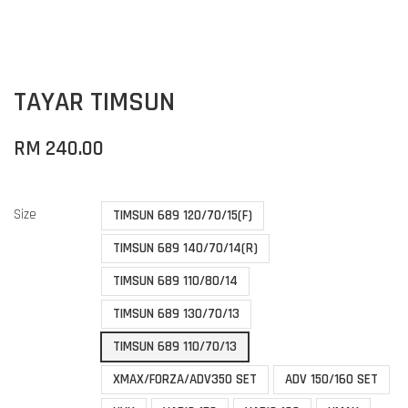
TAYAR TIMSUN
RM 240.00
Size
TIMSUN 689 120/70/15(F)
TIMSUN 689 140/70/14(R)
TIMSUN 689 110/80/14
TIMSUN 689 130/70/13
TIMSUN 689 110/70/13
XMAX/FORZA/ADV350 SET
ADV 150/160 SET