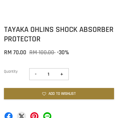
TAYAKA OHLINS SHOCK ABSORBER
PROTECTOR
RM 70.00
RM 100.00
-30%
Quantity
-
+
ADD TO WISHLIST