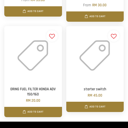
From
RM 55.00
From
RM 30.00
ADD TO CART
ADD TO CART
ORING FUEL FILTER HONDA ADV
starter switch
150/160
RM 45.00
RM 20.00
ADD TO CART
ADD TO CART