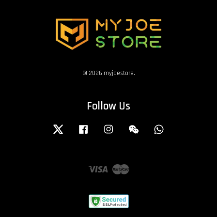
© 2026 myjoestore.
Follow Us
Twitter
Facebook
Instagram
Wechat
Whatsapp
Visa
Master