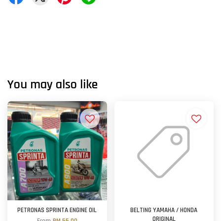
You may also like
PETRONAS SPRINTA ENGINE OIL
BELTING YAMAHA / HONDA
ORIGINAL