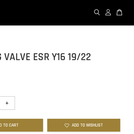
 VALVE ESR Y16 19/22
+
D TO CART
ADD TO WISHLIST