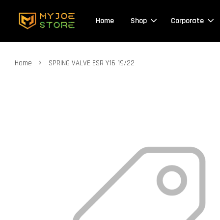
Home
Shop
Corporate
›
Home
SPRING VALVE ESR Y16 19/22