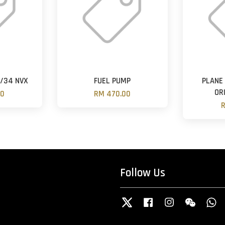
2/34 NVX
FUEL PUMP
PLANE
OR
00
RM 470.00
R
Follow Us
Twitter
Facebook
Instagram
Wechat
W