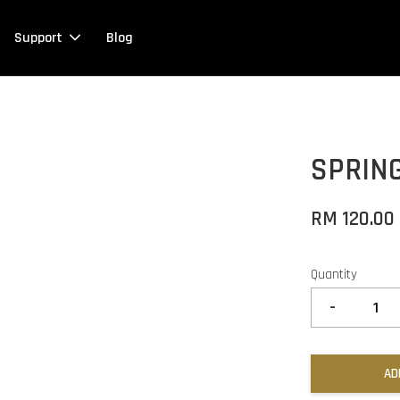
Support
Blog
SPRING
RM 120.00
Quantity
-
AD