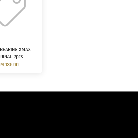
 BEARING XMAX
IGINAL 2pcs
M 135.00
hatsapp