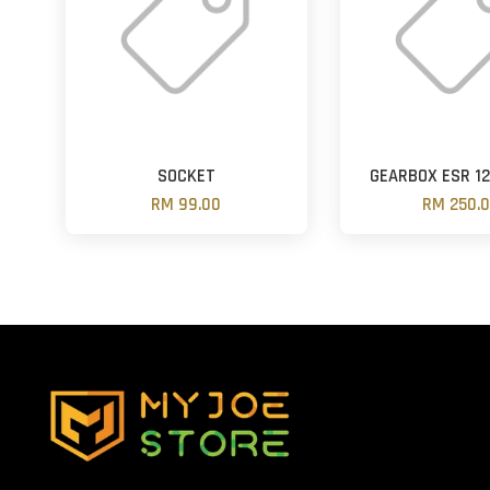
SOCKET
GEARBOX ESR 1
RM 99.00
RM 250.