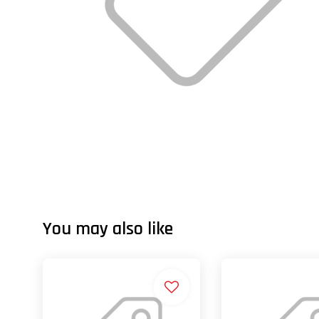
You may also like