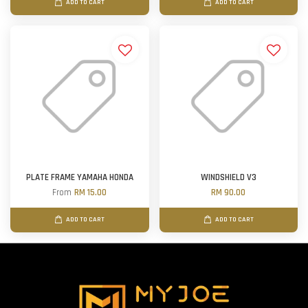
ADD TO CART
ADD TO CART
PLATE FRAME YAMAHA HONDA
WINDSHIELD V3
From
RM 15.00
RM 90.00
ADD TO CART
ADD TO CART