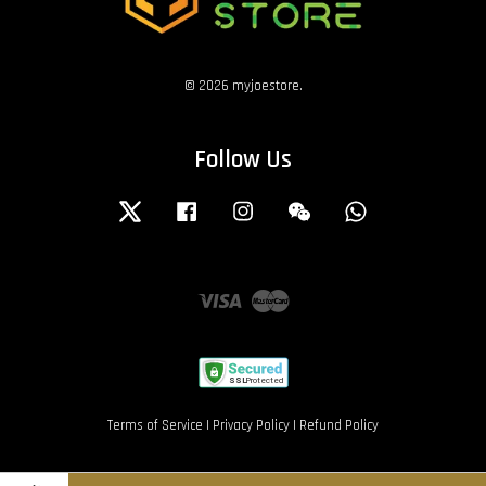
© 2026 myjoestore.
Follow Us
Twitter
Facebook
Instagram
Wechat
Whatsapp
Visa
Master
Terms of Service
|
Privacy Policy
|
Refund Policy