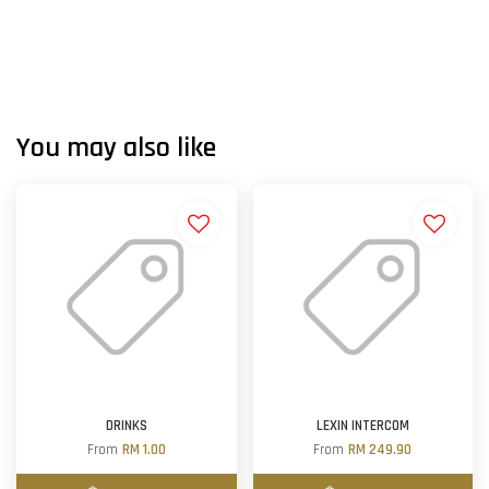
You may also like
DRINKS
LEXIN INTERCOM
From
RM 1.00
From
RM 249.90