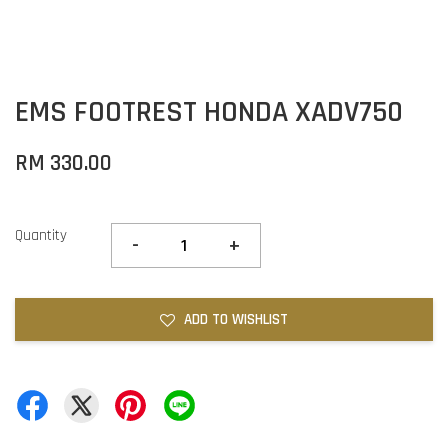
EMS FOOTREST HONDA XADV750
RM 330.00
Quantity
-
+
ADD TO WISHLIST