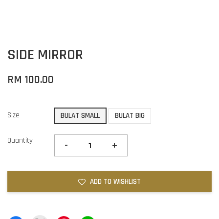
SIDE MIRROR
RM 100.00
Size
BULAT SMALL
BULAT BIG
Quantity
-
+
ADD TO WISHLIST