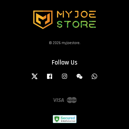
© 2026 myjoestore.
Follow Us
Twitter
Facebook
Instagram
Wechat
Whatsapp
Visa
Master