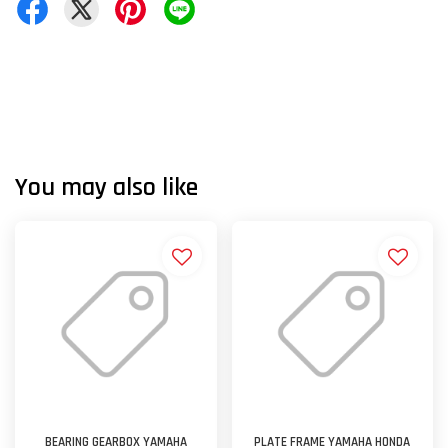
You may also like
BEARING GEARBOX YAMAHA
PLATE FRAME YAMAHA HONDA