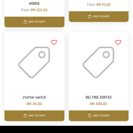
HONDA
From
RM 15.00
From
RM 220.00
ADD TO CART
ADD TO CART
starter switch
BELTING ZONTES
RM 45.00
RM 480.00
ADD TO CART
ADD TO CART