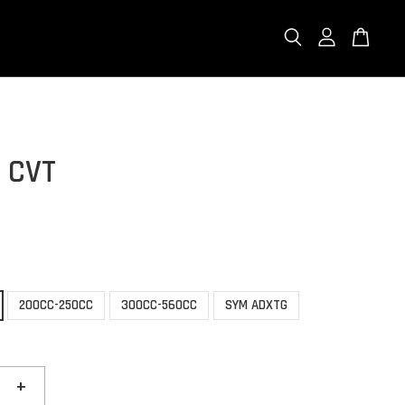
 CVT
200CC-250CC
300CC-560CC
SYM ADXTG
+