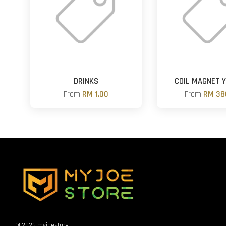
DRINKS
COIL MAGNET 
From
RM 1.00
From
RM 38
© 2026 myjoestore.