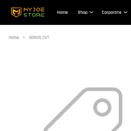
Home
Shop
Corporate
›
Home
SERVIS CVT