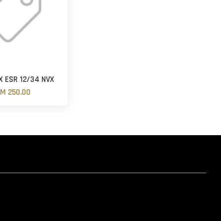
 ESR 12/34 NVX
M 250.00
hatsapp