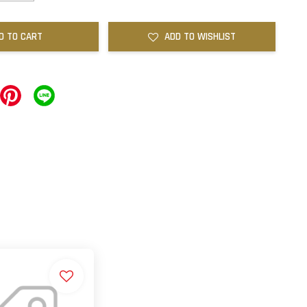
D TO CART
ADD TO WISHLIST