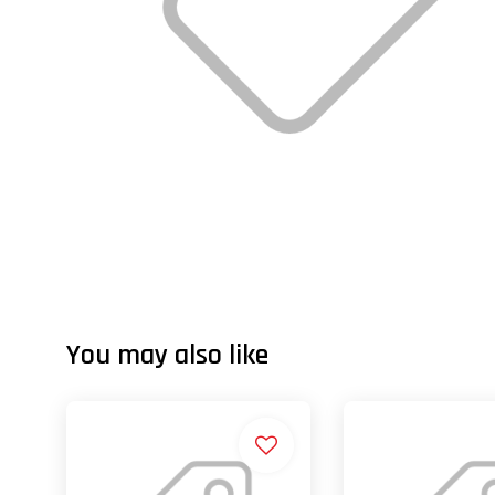
You may also like