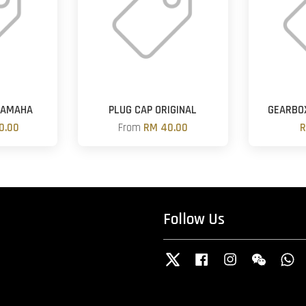
YAMAHA
PLUG CAP ORIGINAL
GEARBOX
0.00
From
RM 40.00
R
Follow Us
Twitter
Facebook
Instagram
Wechat
W