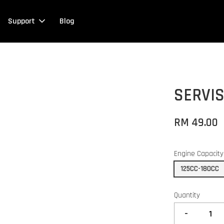
Support
Blog
SERVIS
RM 49.00
Engine Capacity
125CC-180CC
Quantity
-