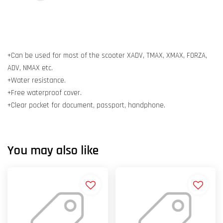
+Can be used for most of the scooter XADV, TMAX, XMAX, FORZA,
ADV, NMAX etc.
+Water resistance.
+Free waterproof cover.
+Clear pocket for document, passport, handphone.
You may also like