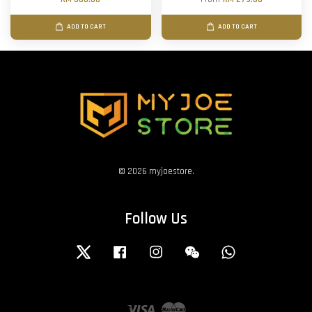
ADD TO CART
ADD TO CART
© 2026 myjoestore.
Follow Us
Twitter
Facebook
Instagram
Wechat
Whatsapp
Visa
Master