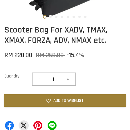
Scooter Bag For XADV, TMAX,
XMAX, FORZA, ADV, NMAX etc.
RM 220.00
RM 260.00
-15.4%
Quantity
-
+
ADD TO WISHLIST