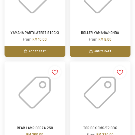
YAMAHA PART(LATEST STOCK)
ROLLER YAMAHA/HONDA
From
RM 10.00
From
RM 9.00
ADD TO CART
ADD TO CART
REAR LAMP FORZA 250
TOP BOX EMS/F2 BOX
RM 300.00
From
RM 279.00