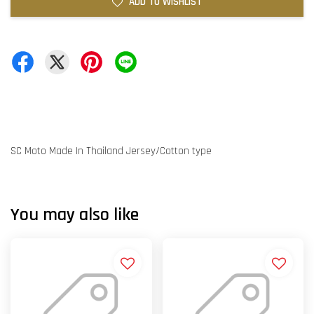
ADD TO WISHLIST
SC Moto Made In Thailand Jersey/Cotton type
You may also like