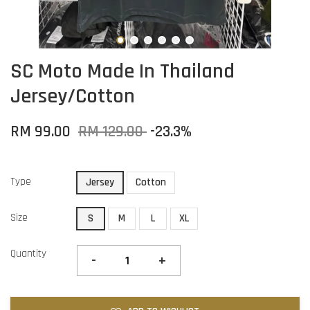
SC Moto Made In Thailand
Jersey/Cotton
RM 99.00
RM 129.00
-23.3%
Type
Jersey
Cotton
Size
S
M
L
XL
Quantity
-
+