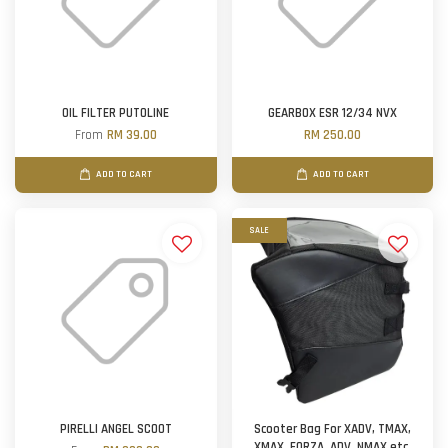
OIL FILTER PUTOLINE
GEARBOX ESR 12/34 NVX
From
RM 39.00
RM 250.00
ADD TO CART
ADD TO CART
SALE
PIRELLI ANGEL SCOOT
Scooter Bag For XADV, TMAX,
XMAX, FORZA, ADV, NMAX etc.