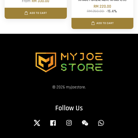
From
RM 330.00
RM 220.00
RM 260.00
-15.4%
ADD TO CART
ADD TO CART
© 2026 myjoestore.
Follow Us
Twitter
Facebook
Instagram
Wechat
Whatsapp