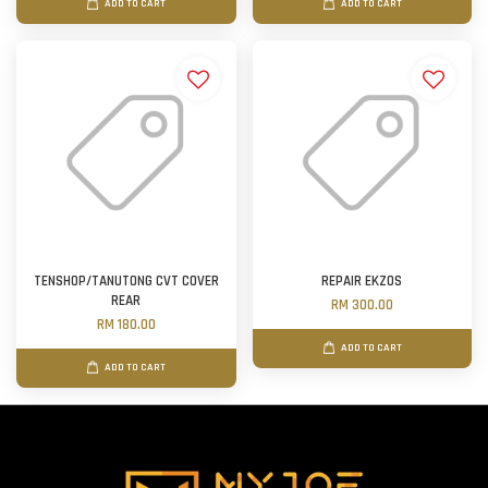
ADD TO CART
ADD TO CART
TENSHOP/TANUTONG CVT COVER
REPAIR EKZOS
REAR
RM 300.00
RM 180.00
ADD TO CART
ADD TO CART