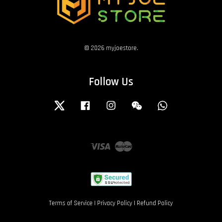
© 2026 myjoestore.
Follow Us
Twitter
Facebook
Instagram
Wechat
Whatsapp
Visa
Master
Terms of Service
|
Privacy Policy
|
Refund Policy