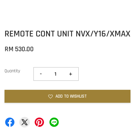
REMOTE CONT UNIT NVX/Y16/XMAX
RM 530.00
Quantity
-
+
ADD TO WISHLIST