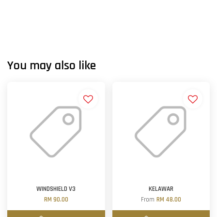
You may also like
WINDSHIELD V3
KELAWAR
RM 90.00
From
RM 48.00