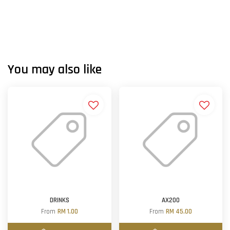
You may also like
DRINKS
AX200
From
RM 1.00
From
RM 45.00