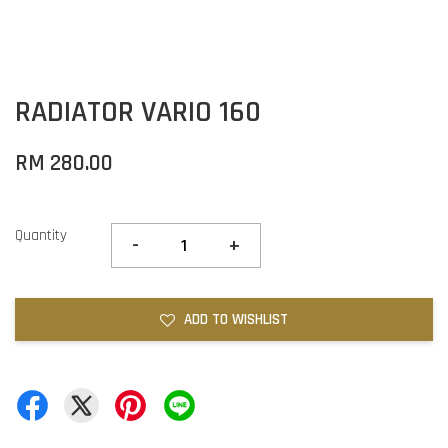
RADIATOR VARIO 160
RM 280.00
Quantity
-
+
ADD TO WISHLIST