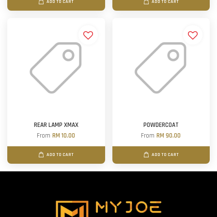
ADD TO CART
ADD TO CART
REAR LAMP XMAX
POWDERCOAT
From
RM 10.00
From
RM 90.00
ADD TO CART
ADD TO CART