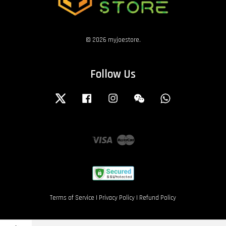
© 2026 myjoestore.
Follow Us
Twitter
Facebook
Instagram
Wechat
Whatsapp
Visa
Master
Terms of Service
|
Privacy Policy
|
Refund Policy