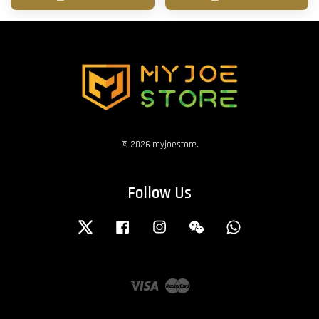
© 2026 myjoestore.
Follow Us
Twitter
Facebook
Instagram
Wechat
Whatsapp
Visa
Master