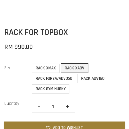
RACK FOR TOPBOX
RM 990.00
Size
RACK XMAX
RACK XADV
RACK FORZA/ADV350
RACK ADV160
RACK SYM HUSKY
Quantity
-
+
ADD TO WISHLIST