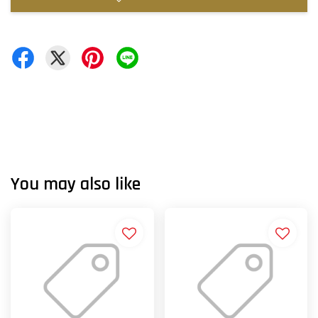
You may also like