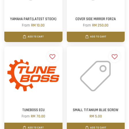
YAMAHA PART(LATEST STOCK)
COVER SIDE MIRROR FORZA
From
RM 10.00
From
RM 250.00
ADD TO CART
ADD TO CART
TUNEBOSS ECU
SMALL TITANIUM BLUE SCREW
From
RM 70.00
RM 5.00
ADD TO CART
ADD TO CART