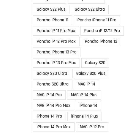
Galaxy S22 Plus
Galaxy S22 Ultra
Poncho iPhone 11
Poncho iPhone 11 Pro
Poncho iP 11 Pro Max
Poncho iP 12/12 Pro
Poncho iP 12 Pro Max
Poncho iPhone 13
Poncho iPhone 13 Pro
Poncho iP 13 Pro Max
Galaxy S20
Galaxy S20 Ultra
Galaxy S20 Plus
Poncho S20 Ultra
MAG iP 14
MAG iP 14 Pro
MAG iP 14 Plus
MAG iP 14 Pro Max
iPhone 14
iPhone 14 Pro
iPhone 14 Plus
iPhone 14 Pro Max
MAG iP 12 Pro