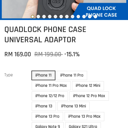
QUADLOCK PHONE CASE
UNIVERSAL ADAPTOR
RM 169.00
RM 199.00
-15.1%
Type
iPhone 11
iPhone 11 Pro
iPhone 11 Pro Max
iPhone 12 Mini
iPhone 12/12 Pro
iPhone 12 Pro Max
iPhone 13
iPhone 13 Mini
iPhone 13 Pro
iPhone 13 Pro Max
Galaxy Note 9
Galaxy S21 Ultra