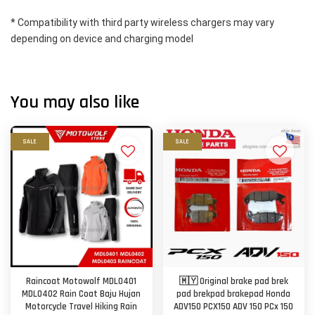
* Compatibility with third party wireless chargers may vary 
depending on device and charging model
You may also like
SALE
SALE
Raincoat Motowolf MDL0401
🇲🇾 Original brake pad brek
MDL0402 Rain Coat Baju Hujan
pad brekpad brakepad Honda
Motorcycle Travel Hiking Rain
ADV150 PCX150 ADV 150 PCx 150