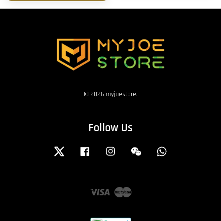
© 2026 myjoestore.
Follow Us
Twitter
Facebook
Instagram
Wechat
Whatsapp
Visa
Master