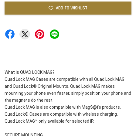
ADD TO WISHLIST
What is QUAD LOCK MAG?
Quad Lock MAG Cases are compatible with all Quad Lock MAG 
and Quad Lock® Original Mounts. Quad Lock MAG makes 
mounting your phone even faster, simply position your phone and 
the magnets do the rest.
Quad Lock MAG is also compatible with MagS@fe products.
Quad Lock® Cases are compatible with wireless charging.
Quad Lock MAG™ only available for selected iP.
SECURE MOUNTING