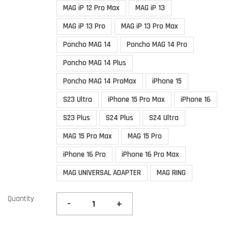
MAG iP 12 Pro Max
MAG iP 13
MAG iP 13 Pro
MAG iP 13 Pro Max
Poncho MAG 14
Poncho MAG 14 Pro
Poncho MAG 14 Plus
Poncho MAG 14 ProMax
iPhone 15
S23 Ultra
iPhone 15 Pro Max
iPhone 16
S23 Plus
S24 Plus
S24 Ultra
MAG 15 Pro Max
MAG 15 Pro
iPhone 16 Pro
iPhone 16 Pro Max
MAG UNIVERSAL ADAPTER
MAG RING
Quantity
-
+