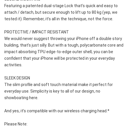
Featuring a patented dual-stage Lock that’s quick and easy to 
attach / detach, but secure enough to lift up to 80 kg (yep, we 
tested it). Remember, it’s all in the technique, not the force.
PROTECTIVE / IMPACT RESISTANT
We would never suggest throwing your iPhone off a double story 
building, that’s just silly. But with a tough, polycarbonate core and 
impact absorbing TPU edge-to-edge outer shell, you can be 
confident that your iPhone will be protected in your everyday 
activities.
SLEEK DESIGN
The slim profile and soft touch material make it perfect for 
everyday use. Simplicity is key to all of our design, no 
showboating here.
And yes, it’s compatible with our wireless charging head.*
Please Note: