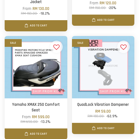
Jacket
From
RM 120.00
RM 150.00
-20%
From
RM 130.00
RM 159.00
-18.2%
ADD TO CART
ADD TO CART
SALE
SALE
Yamaha XMAX 250 Comfort
QuadLock Vibration Dampener
Seat
RM 59.00
RM 159.00
-62.9%
From
RM 599.00
RM 690.00
-13.2%
ADD TO CART
ADD TO CART