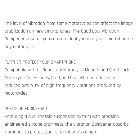
The level of vibration from some motorcycles can affect the image
stabilization on new smartphones. The Quad Lock Vibration
Dampener ensures you can confidently mount your smartphone to
any motorcycle.
FURTHER PROTECT YOUR SMARTPHONE
Compatible with all Quad Lock Motorcycle Mounts and Quad Lock
Motorcycle Accessories, the Quad Lock Vibration Dampener
reduces over 90% of high frequency vibrations produced by
motorcycles.
PRECISION ENGINEERED
Featuring a dual chassis suspension system with precision
engineered silicone grommets, the Vibration Dampener absorbs
vibrations to protect your smartphone’s camera.