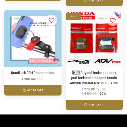
ADD TO CART
SALE
QuadLock OEM Phone Holder
🇲🇾 Original brake pad brek
pad brekpad brakepad Honda
From
RM 5.00
ADV150 PCX150 ADV 150 PCx 150
From
RM 120.00
ADD TO CART
RM 150.00
-20%
ADD TO CART