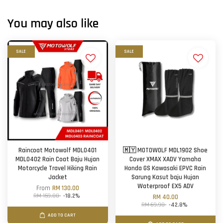
You may also like
SALE
SALE
Raincoat Motowolf MDL0401
🇲🇾 MOTOWOLF MDL1902 Shoe
MDL0402 Rain Coat Baju Hujan
Cover XMAX XADV Yamaha
Motorcycle Travel Hiking Rain
Honda GS Kawasaki EPVC Rain
Jacket
Sarung Kasut baju Hujan
Waterproof EX5 ADV
From
RM 130.00
RM 159.00
-18.2%
RM 40.00
RM 69.90
-42.8%
ADD TO CART