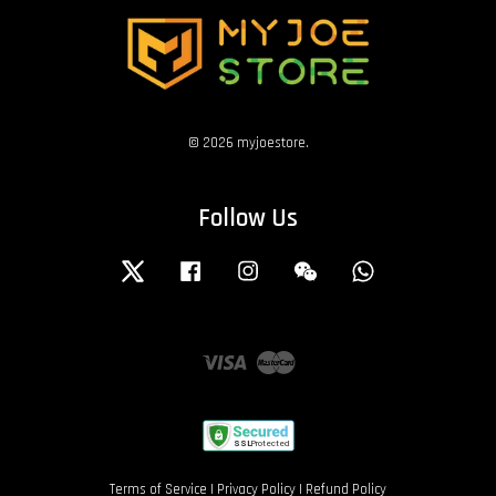
© 2026 myjoestore.
Follow Us
Twitter
Facebook
Instagram
Wechat
Whatsapp
Visa
Master
Terms of Service
|
Privacy Policy
|
Refund Policy