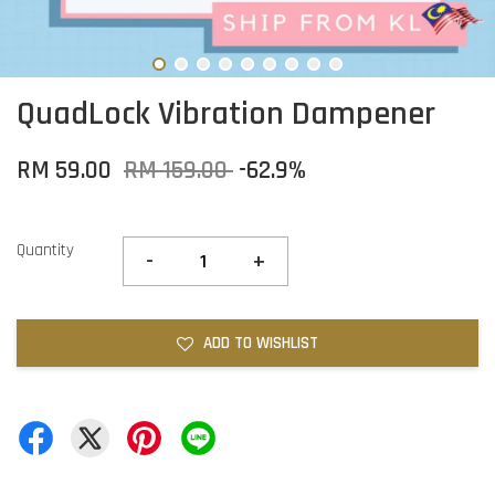
QuadLock Vibration Dampener
RM 59.00
RM 159.00
-62.9%
Quantity
-
+
ADD TO WISHLIST