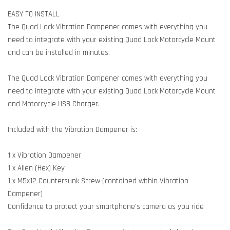
EASY TO INSTALL
The Quad Lock Vibration Dampener comes with everything you
need to integrate with your existing Quad Lock Motorcycle Mount
and can be installed in minutes.
The Quad Lock Vibration Dampener comes with everything you
need to integrate with your existing Quad Lock Motorcycle Mount
and Motorcycle USB Charger.
Included with the Vibration Dampener is:
1 x Vibration Dampener
1 x Allen (Hex) Key
1 x M5x12 Countersunk Screw (contained within Vibration
Dampener)
Confidence to protect your smartphone's camera as you ride