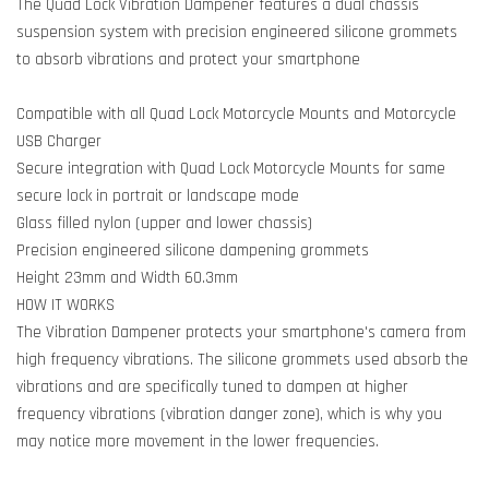
The Quad Lock Vibration Dampener features a dual chassis
suspension system with precision engineered silicone grommets
to absorb vibrations and protect your smartphone
Compatible with all Quad Lock Motorcycle Mounts and Motorcycle
USB Charger
Secure integration with Quad Lock Motorcycle Mounts for same
secure lock in portrait or landscape mode
Glass filled nylon (upper and lower chassis)
Precision engineered silicone dampening grommets
Height 23mm and Width 60.3mm
HOW IT WORKS
The Vibration Dampener protects your smartphone's camera from
high frequency vibrations. The silicone grommets used absorb the
vibrations and are specifically tuned to dampen at higher
frequency vibrations (vibration danger zone), which is why you
may notice more movement in the lower frequencies.