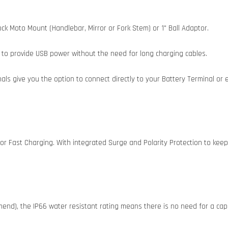
k Moto Mount (Handlebar, Mirror or Fork Stem) or 1" Ball Adaptor.
to provide USB power without the need for long charging cables.
ls give you the option to connect directly to your Battery Terminal or 
or Fast Charging. With integrated Surge and Polarity Protection to ke
end), the IP66 water resistant rating means there is no need for a cap