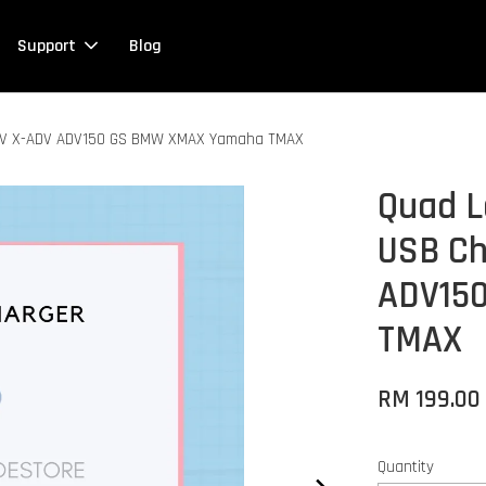
Support
Blog
ADV X-ADV ADV150 GS BMW XMAX Yamaha TMAX
Quad L
USB Ch
ADV15
TMAX
RM 199.0
Quantity