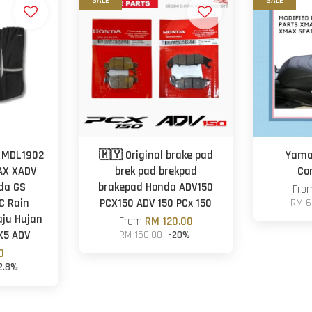
SALE
SALE
 MDL1902
🇲🇾 Original brake pad
Yama
AX XADV
brek pad brekpad
Co
da GS
brakepad Honda ADV150
Fr
C Rain
PCX150 ADV 150 PCx 150
RM 6
ju Hujan
From
RM 120.00
X5 ADV
RM 150.00
-20%
0
2.8%