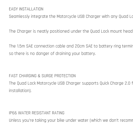
EASY INSTALLATION
Seamlessly integrate the Motorcycle USB Charger with any Quad Loc
The Charger is neatly positioned under the Quad Lock mount head 
The 1.5m SAE connection cable and 20cm SAE to battery ring termina
so there is no danger of draining your battery.
FAST CHARGING & SURGE PROTECTION
The Quad Lock Motorcycle USB Charger supports Quick Charge 2.0 f
installation).
IP66 WATER RESISTANT RATING
Unless you're taking your bike under water (which we don't recomm