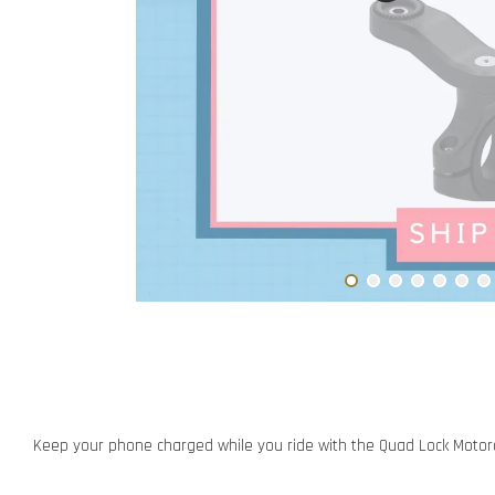
Keep your phone charged while you ride with the Quad Lock Motor