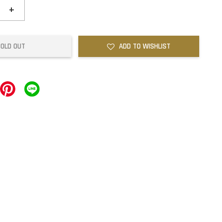
+
SOLD OUT
ADD TO WISHLIST