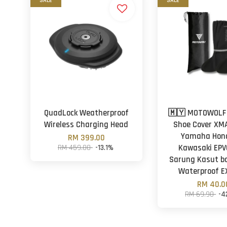
SALE
SALE
QuadLock Weatherproof
🇲🇾 MOTOWOLF
Wireless Charging Head
Shoe Cover XM
Yamaha Hon
RM 399.00
RM 459.00
-13.1%
Kawasaki EPV
Sarung Kasut ba
Waterproof E
RM 40.0
RM 69.90
-4