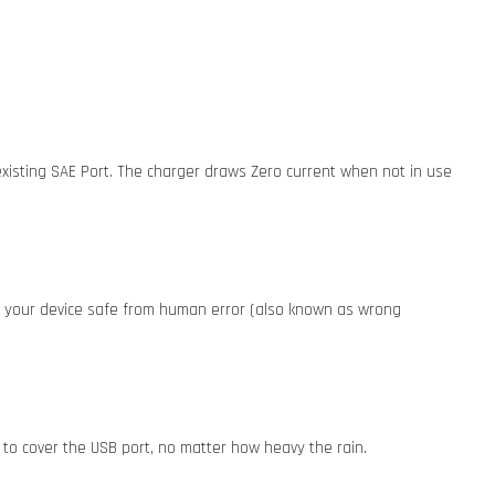
existing SAE Port. The charger draws Zero current when not in use
ep your device safe from human error (also known as wrong
 to cover the USB port, no matter how heavy the rain.