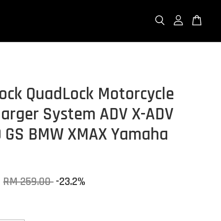
ock QuadLock Motorcycle
arger System ADV X-ADV
0 GS BMW XMAX Yamaha
0
RM 259.00
-23.2%