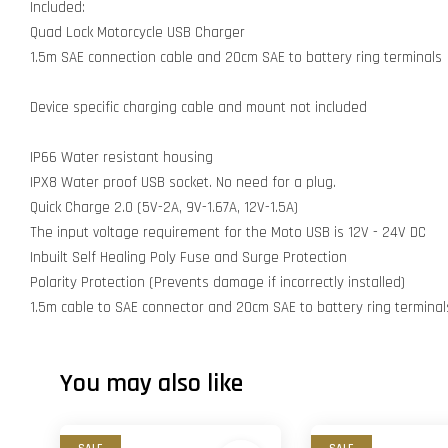
Included:
Quad Lock Motorcycle USB Charger
1.5m SAE connection cable and 20cm SAE to battery ring terminals
Device specific charging cable and mount not included
IP66 Water resistant housing
IPX8 Water proof USB socket. No need for a plug.
Quick Charge 2.0 (5V-2A, 9V-1.67A, 12V-1.5A)
The input voltage requirement for the Moto USB is 12V - 24V DC
Inbuilt Self Healing Poly Fuse and Surge Protection
Polarity Protection (Prevents damage if incorrectly installed)
1.5m cable to SAE connector and 20cm SAE to battery ring terminal
You may also like