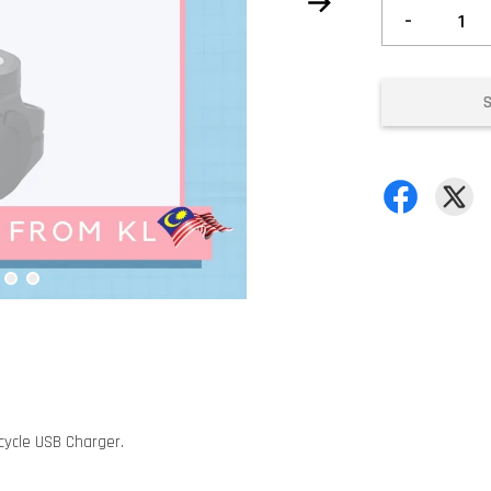
-
cycle USB Charger.