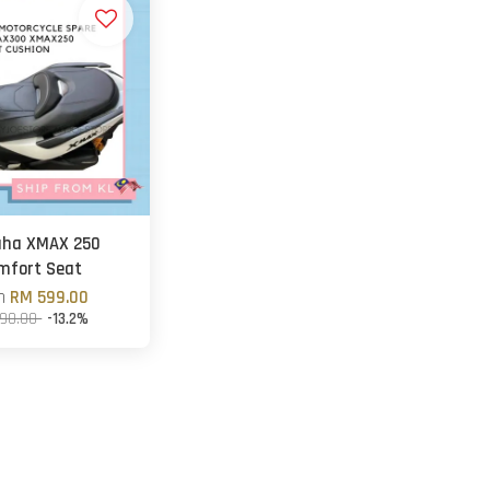
ha XMAX 250
mfort Seat
om
RM 599.00
90.00
-13.2%