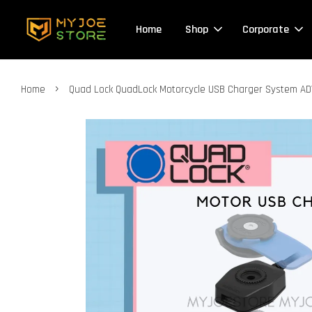
Home
Shop
Corporate
›
Home
Quad Lock QuadLock Motorcycle USB Charger System 