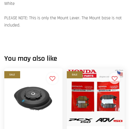
White
PLEASE NOTE: This is only the Mount Lever. The Mount base is not
included.
You may also like
SALE
SALE