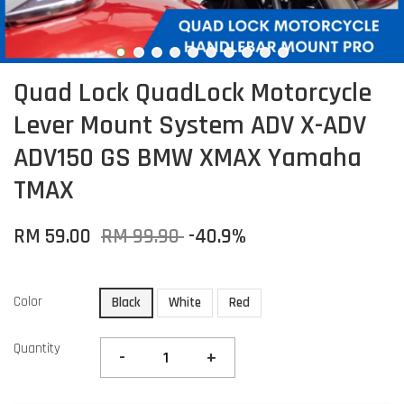
Quad Lock QuadLock Motorcycle
Lever Mount System ADV X-ADV
ADV150 GS BMW XMAX Yamaha
TMAX
RM 59.00
RM 99.90
-40.9%
Color
Black
White
Red
Quantity
-
+