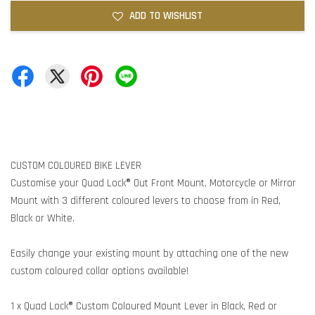
ADD TO WISHLIST
CUSTOM COLOURED BIKE LEVER
Customise your Quad Lock® Out Front Mount, Motorcycle or Mirror
Mount with 3 different coloured levers to choose from in Red,
Black or White.
Easily change your existing mount by attaching one of the new
custom coloured collar options available!
1 x Quad Lock® Custom Coloured Mount Lever in Black, Red or