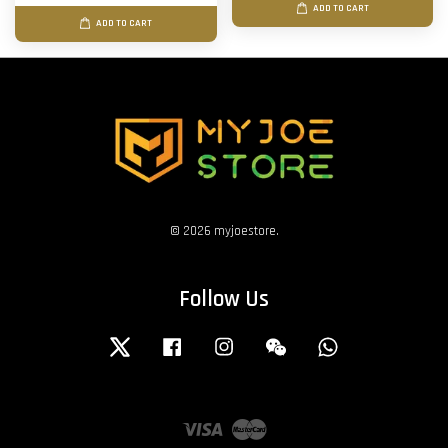
ADD TO CART
ADD TO CART
© 2026 myjoestore.
Follow Us
Twitter
Facebook
Instagram
Wechat
Whatsapp
Visa
Master