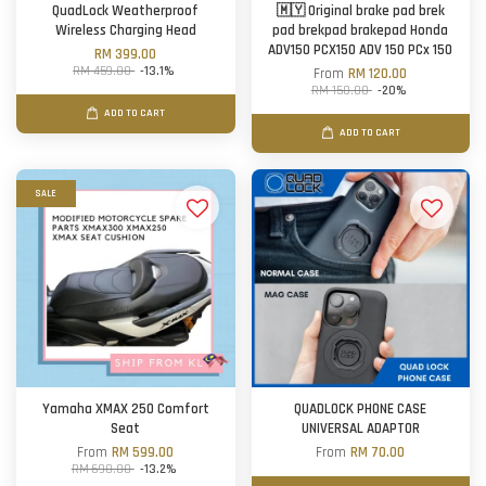
QuadLock Weatherproof
🇲🇾 Original brake pad brek
Wireless Charging Head
pad brekpad brakepad Honda
ADV150 PCX150 ADV 150 PCx 150
RM 399.00
RM 459.00
-13.1%
From
RM 120.00
RM 150.00
-20%
ADD TO CART
ADD TO CART
SALE
Yamaha XMAX 250 Comfort
QUADLOCK PHONE CASE
Seat
UNIVERSAL ADAPTOR
From
RM 599.00
From
RM 70.00
RM 690.00
-13.2%