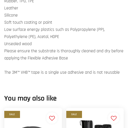
Rubber, TPU, TPE
Leather
Silicone
Soft touch coating or paint
Low surface energy plastics such as Polypropylene (PP),
Polyethylene (PE), Acetal, HDPE
Unsealed wood
Please ensure the substrate is thoroughly cleaned and dry before
applying the Flexible Adhesive Base
The 3M™ VHB™ tape is a single use adhesive and is not reusable
You may also like
SALE
SALE