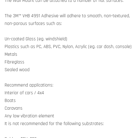
The Wall Mount can be attached to a number of flat surfaces.
The 3M™ VHB 4991 Adhesive will adhere to smooth, non-textured,
non-porous surfaces such as:
Un-coated Glass (eg. windshield)
Plastics such as PC, ABS, PVC, Nylon, Acrylic (eg. car dash, console)
Metals
Fibreglass
Sealed wood
Recommend applications:
Interior of cars / 4x4
Boats
Caravans
Any low vibration element
It is not recommended for the following substrates: