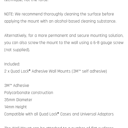
NOTE: We recommend thoroughly cleaning the surface before
applying the mount with an alcohol-based cleaning substance.
Alternatively, for a more permanent and secure mounting solution,
you can also screw the mount to the wall using a 6-8 gauge screw
(not supplied).
Included:
2 x Quad Lock® Adhesive Wall Mounts (3M™ self adhesive)
3M™ Adhesive
Polycarbonate construction
35mm Diameter
14mm Height
Compatible with all Quad Lock® Cases and Universal Adaptors