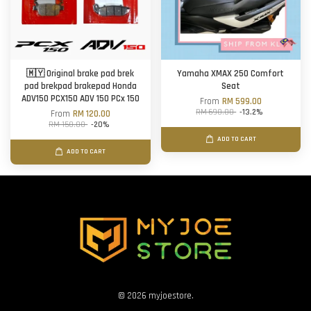
🇲🇾 Original brake pad brek
Yamaha XMAX 250 Comfort
pad brekpad brakepad Honda
Seat
ADV150 PCX150 ADV 150 PCx 150
From
RM 599.00
RM 690.00
-13.2%
From
RM 120.00
RM 150.00
-20%
ADD TO CART
ADD TO CART
© 2026 myjoestore.