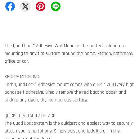
The Quad Lock® Adhesive Wall Mount is the perfect solution for
mounting to any flat surface around the home, kitchen, bathroom,
office or car.
SECURE MOUNTING
Each Quad Lock® Adhesive mount comes with a 3M™ VHB (very high
bond) self-adhesive. Simply remove the red backing paper and
stick to any clean, dry, non-porous surface.
QUICK TO ATTACH / DETACH
The Quad Lock system is the quickest and easiest way to securely
attach your smartphone. Simply twist and lock. It’s all in the
technique, not the force.