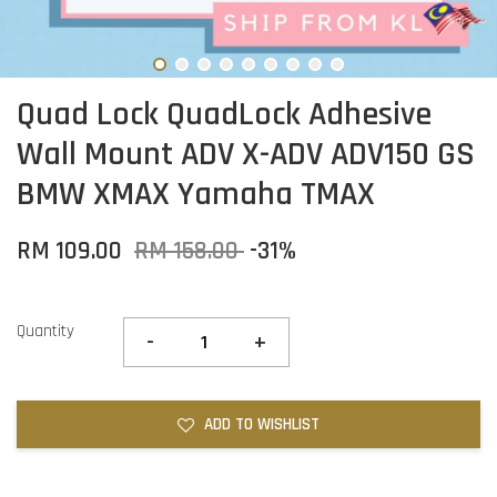
Quad Lock QuadLock Adhesive
Wall Mount ADV X-ADV ADV150 GS
BMW XMAX Yamaha TMAX
RM 109.00
RM 158.00
-31%
Quantity
-
+
ADD TO WISHLIST