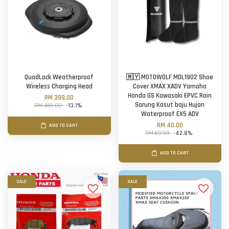
QuadLock Weatherproof
🇲🇾 MOTOWOLF MDL1902 Shoe
Wireless Charging Head
Cover XMAX XADV Yamaha
Honda GS Kawasaki EPVC Rain
RM 399.00
Sarung Kasut baju Hujan
RM 459.00
-13.1%
Waterproof EX5 ADV
RM 40.00
ADD TO CART
RM 69.90
-42.8%
ADD TO CART
SALE
SALE