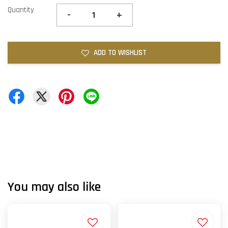
Quantity
-
+
ADD TO WISHLIST
You may also like