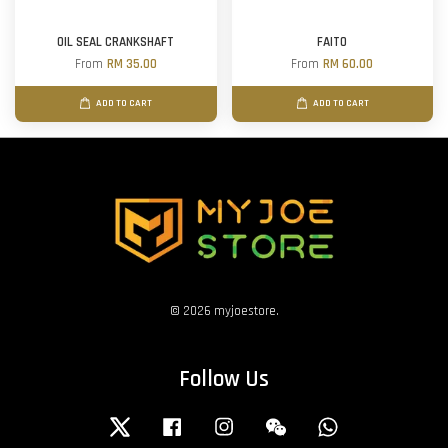
OIL SEAL CRANKSHAFT
FAITO
From
RM 35.00
From
RM 60.00
ADD TO CART
ADD TO CART
© 2026 myjoestore.
Follow Us
Twitter
Facebook
Instagram
Wechat
Whatsapp