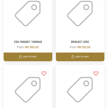
COIL MAGNET YAMAHA
BRACKET DISC
From
RM 380.00
From
RM 100.00
ADD TO CART
ADD TO CART