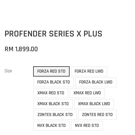
PROFENDER SERIES X PLUS
RM 1,899.00
Size
FORZA RED STD
FORZA RED LWD
FORZA BLACK STD
FORZA BLACK LWD
XMAX RED STD
XMAX RED LWD
XMAX BLACK STD
XMAX BLACK LWD
ZONTES BLACK STD
ZONTES RED STD
NVX BLACK STD
NVX RED STD