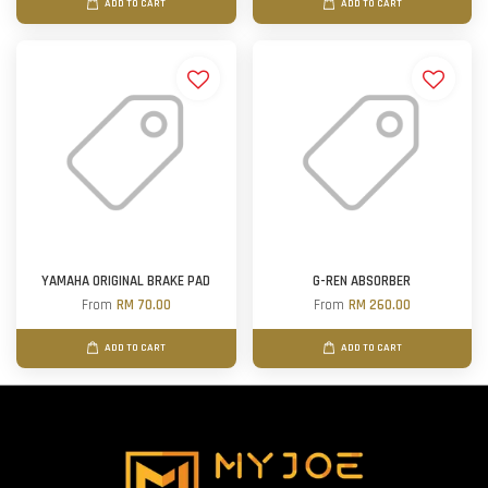
ADD TO CART
ADD TO CART
YAMAHA ORIGINAL BRAKE PAD
G-REN ABSORBER
From
RM 70.00
From
RM 260.00
ADD TO CART
ADD TO CART