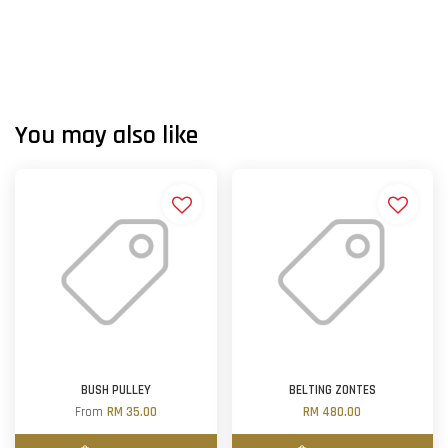
You may also like
BUSH PULLEY
BELTING ZONTES
From
RM 35.00
RM 480.00