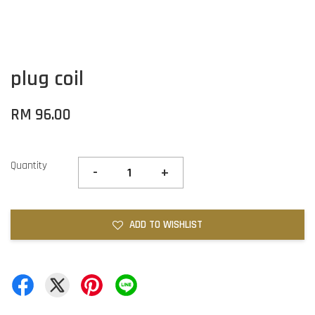
plug coil
RM 96.00
Quantity
-
+
ADD TO WISHLIST