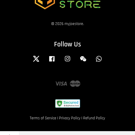
© 2026 myjoestore.
Follow Us
Twitter
Facebook
Instagram
Wechat
Whatsapp
Visa
Master
Terms of Service
|
Privacy Policy
|
Refund Policy