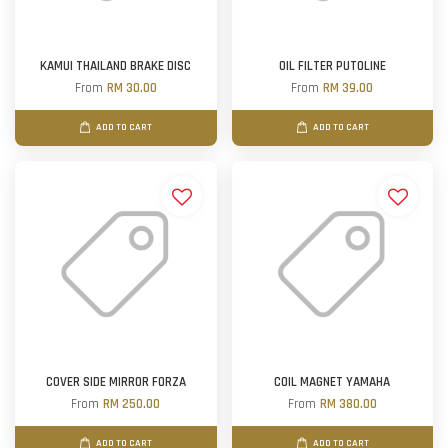
KAMUI THAILAND BRAKE DISC
OIL FILTER PUTOLINE
From
RM 30.00
From
RM 39.00
ADD TO CART
ADD TO CART
COVER SIDE MIRROR FORZA
COIL MAGNET YAMAHA
From
RM 250.00
From
RM 380.00
ADD TO CART
ADD TO CART