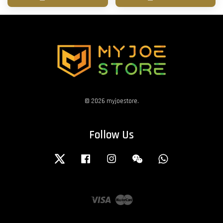
© 2026 myjoestore.
Follow Us
Twitter
Facebook
Instagram
Wechat
Whatsapp
Visa
Master