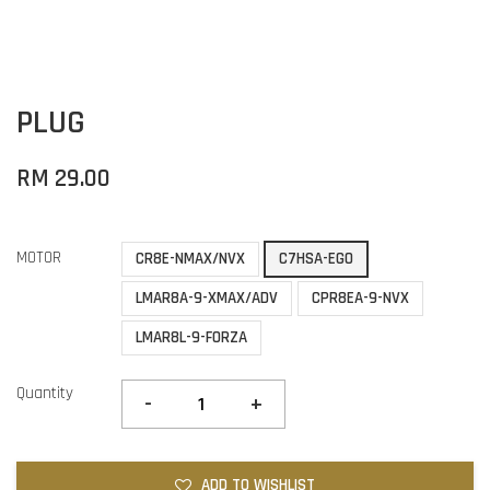
PLUG
RM 29.00
MOTOR
CR8E-NMAX/NVX
C7HSA-EGO
LMAR8A-9-XMAX/ADV
CPR8EA-9-NVX
LMAR8L-9-FORZA
Quantity
-
+
ADD TO WISHLIST