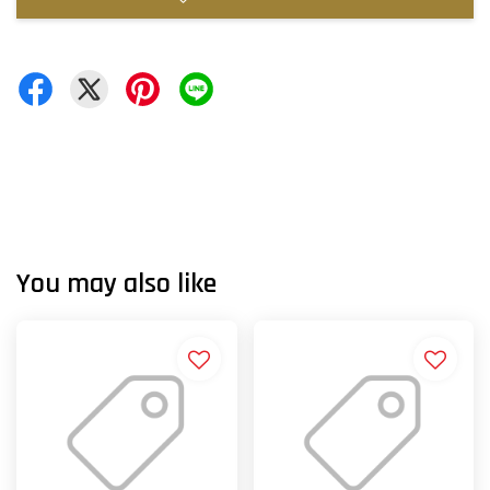
You may also like