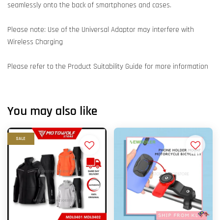
seamlessly onto the back of smartphones and cases.
Please note: Use of the Universal Adaptor may interfere with
Wireless Charging
Please refer to the Product Suitability Guide for more information
You may also like
SALE