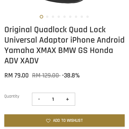
Original Quadlock Quad Lock
Universal Adaptor iPhone Android
Yamaha XMAX BMW GS Honda
ADV XADV
RM 79.00
RM 129.00
-38.8%
Quantity
-
+
ADD TO WISHLIST