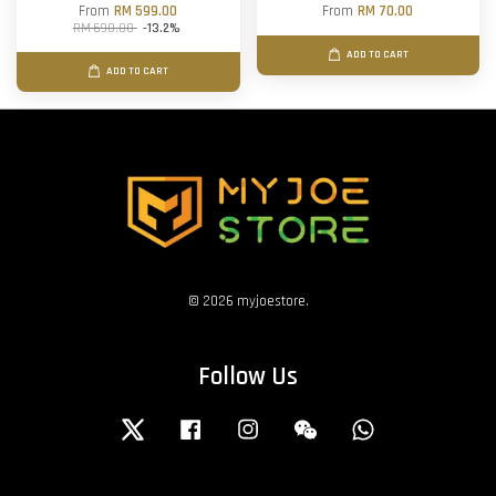
From
RM 599.00
From
RM 70.00
RM 690.00
-13.2%
ADD TO CART
ADD TO CART
© 2026 myjoestore.
Follow Us
Twitter
Facebook
Instagram
Wechat
Whatsapp