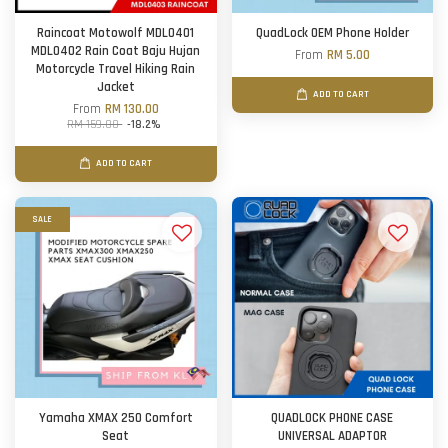
Raincoat Motowolf MDL0401
QuadLock OEM Phone Holder
MDL0402 Rain Coat Baju Hujan
From
RM 5.00
Motorcycle Travel Hiking Rain
Jacket
ADD TO CART
From
RM 130.00
RM 159.00
-18.2%
ADD TO CART
SALE
Yamaha XMAX 250 Comfort
QUADLOCK PHONE CASE
Seat
UNIVERSAL ADAPTOR