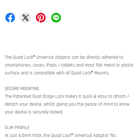
The Quad Lock® Universal Adaptor can be directly adhered to
smartphones, cases, iPads / tablets and most flat metal or plastic
surface and is compatible with all Quad Lock® Mounts.
SECURE MOUNTING
The Patented Dual-Stage Lock makes it quick & easy to attach /
detach your device, whilst giving you the peace of mind to know
your device is securely locked.
SLIM PROFILE
At just 4.5mm thick, the Quad Lock® Universal Adaptor fits