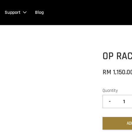
Support
Blog
OP RA
RM 1,150.0
Quantity
-
AD