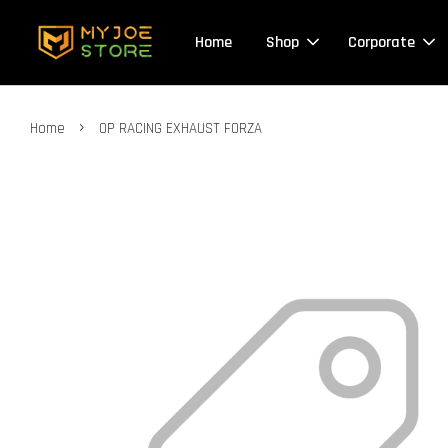
Home
Shop
Corporate
›
Home
OP RACING EXHAUST FORZA