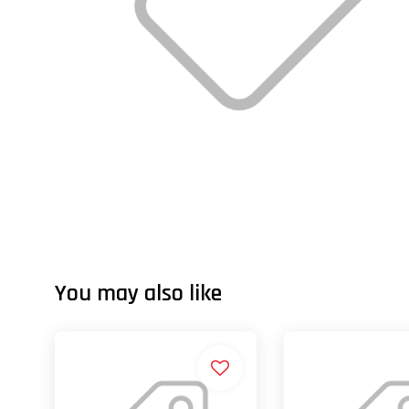
You may also like