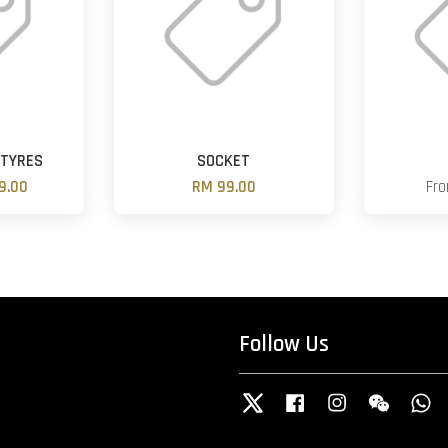
 TYRES
SOCKET
9.00
RM 99.00
Fr
Follow Us
Twitter
Facebook
Instagram
Wechat
W