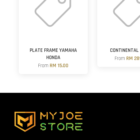
PLATE FRAME YAMAHA
CONTINENTAL
HONDA
From
RM 28
From
RM 15.00