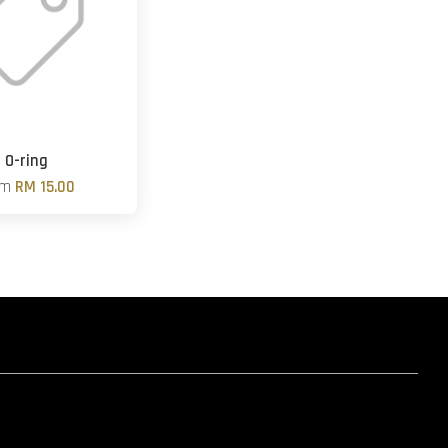
O-ring
om
RM 15.00
hatsapp