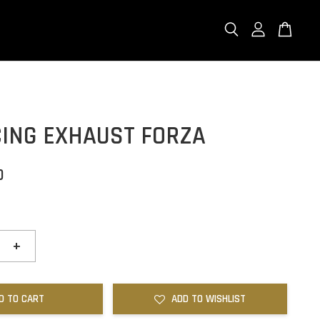
CING EXHAUST FORZA
0
+
D TO CART
ADD TO WISHLIST