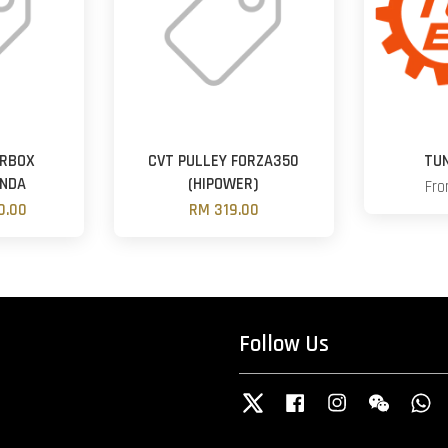
ARBOX
CVT PULLEY FORZA350
TU
NDA
(HIPOWER)
Fr
0.00
RM 319.00
Follow Us
Twitter
Facebook
Instagram
Wechat
W