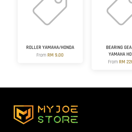
ROLLER YAMAHA/HONDA
BEARING GE
YAMAHA HO
From
RM 9.00
From
RM 22