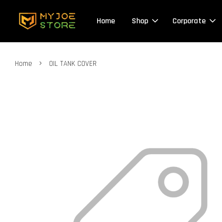
Home
Shop
Corporate
›
Home
OIL TANK COVER