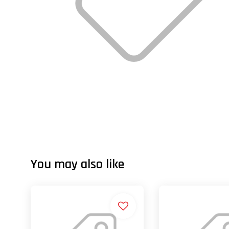
You may also like