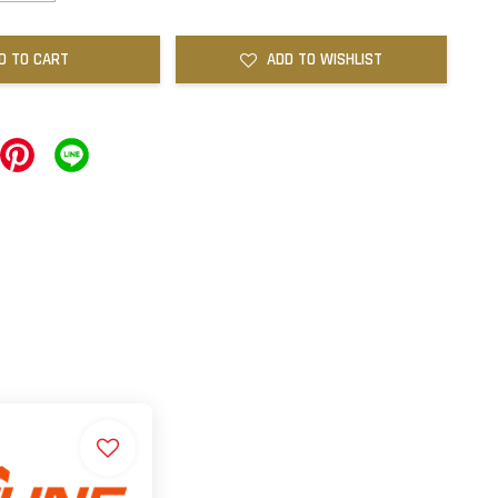
D TO CART
ADD TO WISHLIST