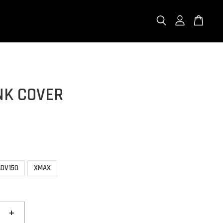
NK COVER
ADV150
XMAX
+