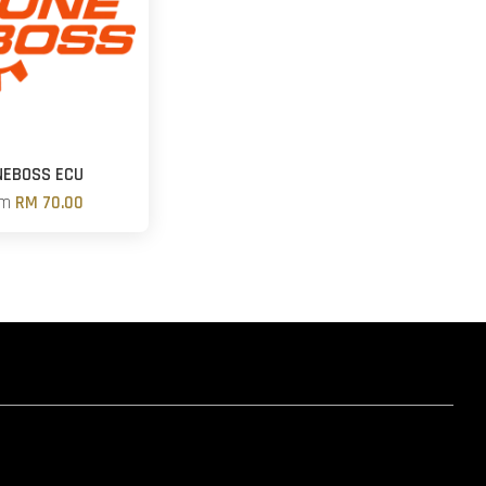
NEBOSS ECU
om
RM 70.00
hatsapp