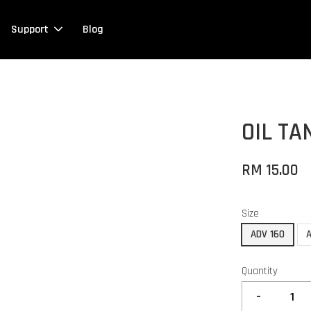
Support
Blog
OIL TA
RM 15.00
Size
ADV 160
Quantity
-