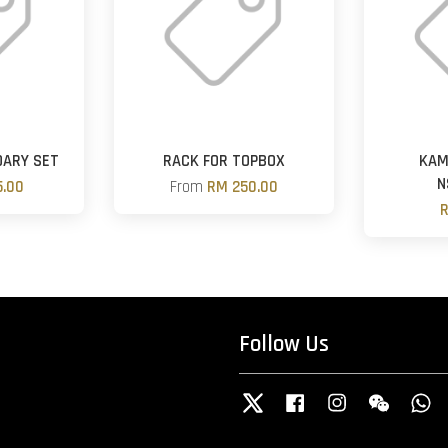
DARY SET
RACK FOR TOPBOX
KAM
N
.00
From
RM 250.00
R
Follow Us
Twitter
Facebook
Instagram
Wechat
W