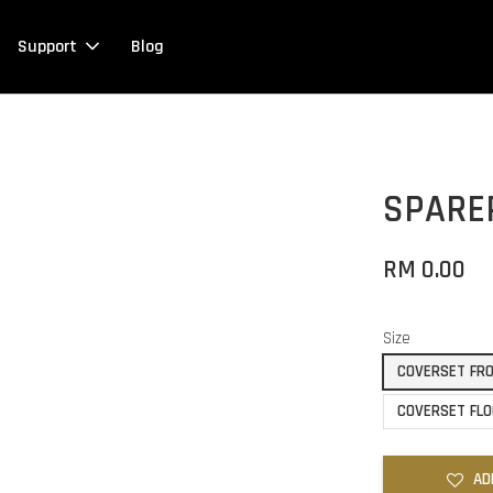
Support
Blog
SPARE
RM 0.00
Size
COVERSET FRO
COVERSET FLO
AD