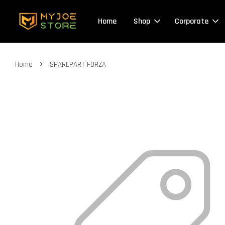
Home
Shop
Corporate
›
Home
SPAREPART FORZA