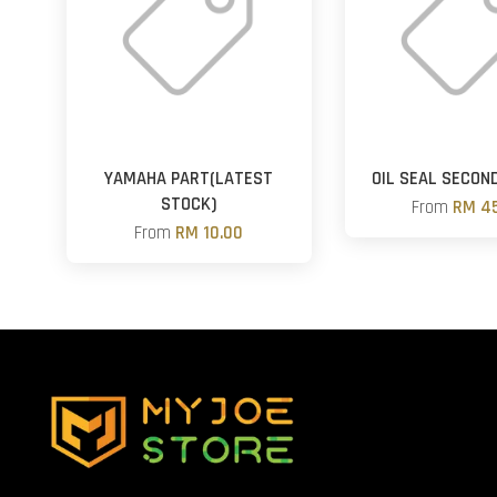
YAMAHA PART(LATEST
OIL SEAL SECON
STOCK)
From
RM 45
From
RM 10.00