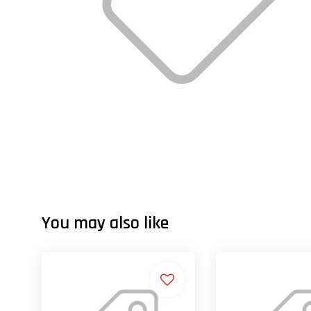
You may also like