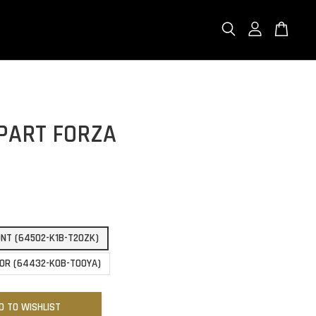
PART FORZA
NT (64502-K1B-T20ZK)
OR (64432-K0B-T00YA)
D TO WISHLIST