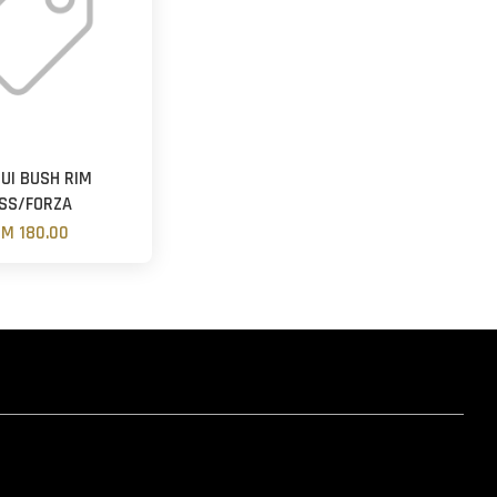
UI BUSH RIM
SS/FORZA
M 180.00
hatsapp