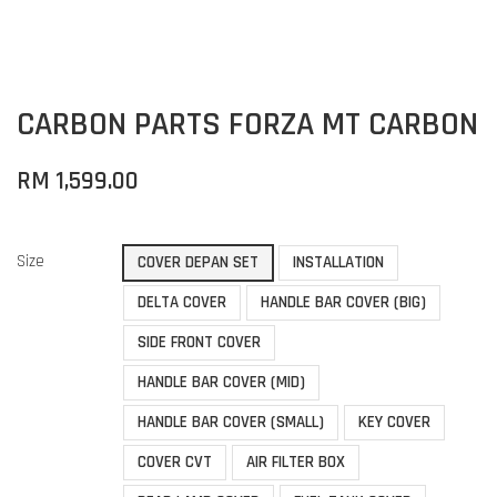
CARBON PARTS FORZA MT CARBON
RM 1,599.00
Size
COVER DEPAN SET
INSTALLATION
DELTA COVER
HANDLE BAR COVER (BIG)
SIDE FRONT COVER
HANDLE BAR COVER (MID)
HANDLE BAR COVER (SMALL)
KEY COVER
COVER CVT
AIR FILTER BOX