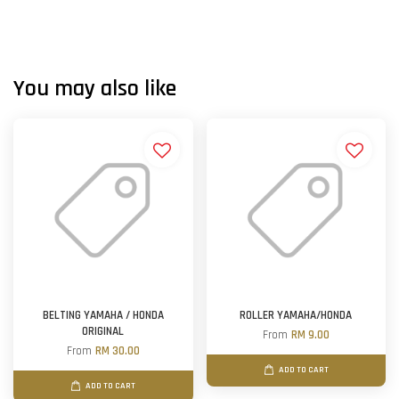
You may also like
BELTING YAMAHA / HONDA
ROLLER YAMAHA/HONDA
ORIGINAL
From
RM 9.00
From
RM 30.00
ADD TO CART
ADD TO CART