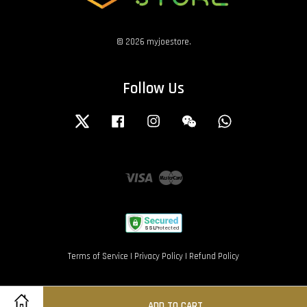
© 2026 myjoestore.
Follow Us
Twitter
Facebook
Instagram
Wechat
Whatsapp
Visa
Master
Terms of Service
|
Privacy Policy
|
Refund Policy
ADD TO CART