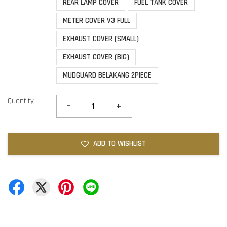
REAR LAMP COVER
FUEL TANK COVER
METER COVER V3 FULL
EXHAUST COVER (SMALL)
EXHAUST COVER (BIG)
MUDGUARD BELAKANG 2PIECE
Quantity
-
+
ADD TO WISHLIST