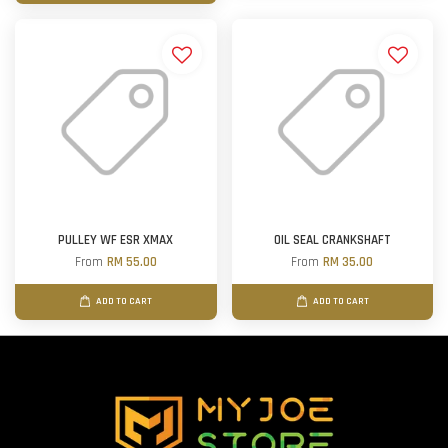
PULLEY WF ESR XMAX
OIL SEAL CRANKSHAFT
From
RM 55.00
From
RM 35.00
ADD TO CART
ADD TO CART