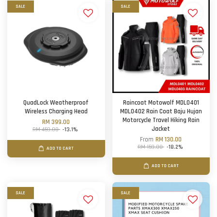
SALE
SALE
QuadLock Weatherproof
Raincoat Motowolf MDL0401
Wireless Charging Head
MDL0402 Rain Coat Baju Hujan
Motorcycle Travel Hiking Rain
RM 399.00
Jacket
RM 459.00
-13.1%
From
RM 130.00
RM 159.00
-18.2%
ADD TO CART
ADD TO CART
SALE
SALE