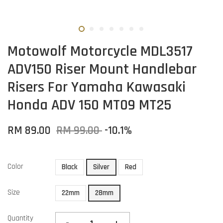
Motowolf Motorcycle MDL3517
ADV150 Riser Mount Handlebar
Risers For Yamaha Kawasaki
Honda ADV 150 MT09 MT25
RM 89.00
RM 99.00
-10.1%
Color
Black
Silver
Red
Size
22mm
28mm
Quantity