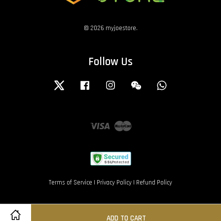
© 2026 myjoestore.
Follow Us
Twitter
Facebook
Instagram
Wechat
Whatsapp
Visa
Master
Terms of Service
|
Privacy Policy
|
Refund Policy
ADD TO CART