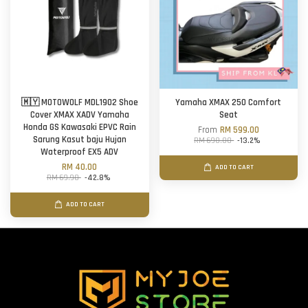
🇲🇾 MOTOWOLF MDL1902 Shoe
Yamaha XMAX 250 Comfort
Cover XMAX XADV Yamaha
Seat
Honda GS Kawasaki EPVC Rain
From
RM 599.00
Sarung Kasut baju Hujan
RM 690.00
-13.2%
Waterproof EX5 ADV
RM 40.00
ADD TO CART
RM 69.90
-42.8%
ADD TO CART