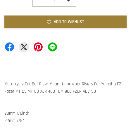
-
+
ADD TO WISHLIST
Motorcycle Fat Bar Riser Mount Handlebar Risers For Yamaha FZ1
Fazer MT-25 MT-03 XJR 400 TDM 900 FZ6R ADV150
28mm 1/8inch
22mm 7/8"