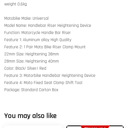
weight 0.6kg
Motobike Make: Universal
Model Name: Handlebar Riser Heightening Device
Function: Motorcycle Handle Bar Riser
Feature 1: Aluminum alloy High Quality
Feature 2: 1 Pair Moto Bike Riser Clamp Mount
22mm Size: Heightening 38mm
28mm Size: Heightening 40mm
Color: Black/ Silver/ Red
Feature 3: Motorbike Handlebar Heightening Device
Feature 4: Moto Fixed Seat Clamp Shift Tool
Package: Standard Carton Box
You may also like