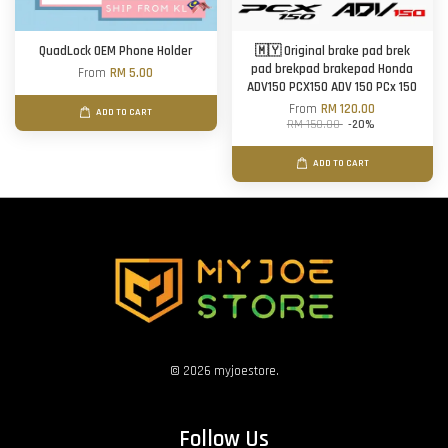
QuadLock OEM Phone Holder
🇲🇾 Original brake pad brek
pad brekpad brakepad Honda
From
RM 5.00
ADV150 PCX150 ADV 150 PCx 150
From
RM 120.00
ADD TO CART
RM 150.00
-20%
ADD TO CART
© 2026 myjoestore.
Follow Us