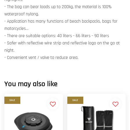
- The bag can bear loads up to 200kg, the material is 100%
waterproof nylong.
- Application has many functions of beach backpacks, bags for
motorcycles...
- There are suitable options: 40 liters - 66 liters - 90 liters
- Safer with reflective wire strip and reflective logo on the go at
night.
- Convenient vent / valve to reduce area.
You may also like
SALE
SALE