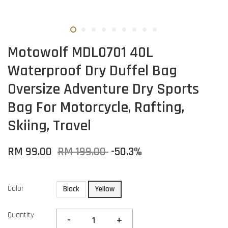
Motowolf MDL0701 40L
Waterproof Dry Duffel Bag
Oversize Adventure Dry Sports
Bag For Motorcycle, Rafting,
Skiing, Travel
RM 99.00
RM 199.00
-50.3%
Color
Black
Yellow
Quantity
-
+