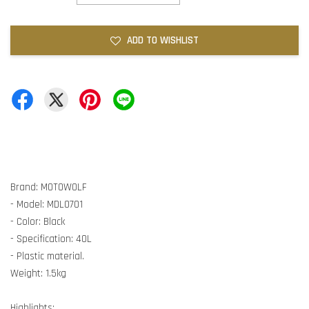
ADD TO WISHLIST
Brand: MOTOWOLF
- Model: MDL0701
- Color: Black
- Specification: 40L
- Plastic material.
Weight: 1.5kg
Highlights: