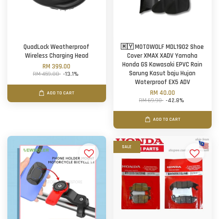
QuadLock Weatherproof
🇲🇾 MOTOWOLF MDL1902 Shoe
Wireless Charging Head
Cover XMAX XADV Yamaha
Honda GS Kawasaki EPVC Rain
RM 399.00
Sarung Kasut baju Hujan
RM 459.00
-13.1%
Waterproof EX5 ADV
RM 40.00
ADD TO CART
RM 69.90
-42.8%
ADD TO CART
SALE