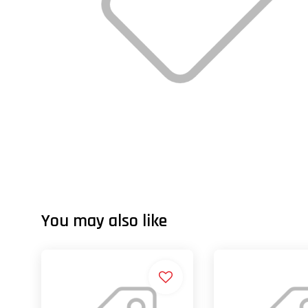
You may also like