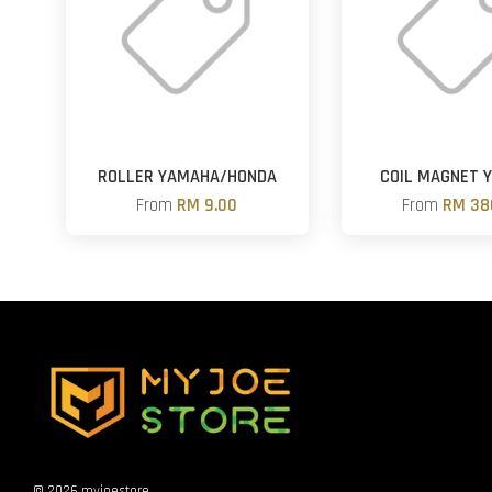
ROLLER YAMAHA/HONDA
COIL MAGNET 
From
RM 9.00
From
RM 38
© 2026 myjoestore.