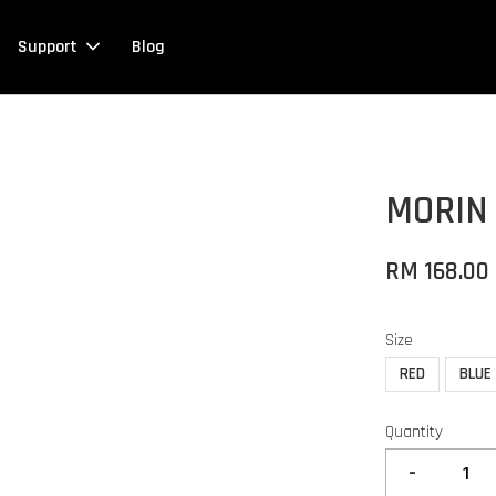
Support
Blog
MORIN
RM 168.00
Size
RED
BLUE
Quantity
-