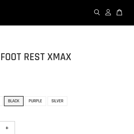
 FOOT REST XMAX
BLACK
PURPLE
SILVER
+