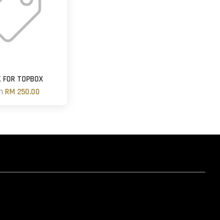
 FOR TOPBOX
om
RM 250.00
hatsapp