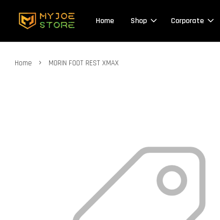
Home
Shop
Corporate
›
Home
MORIN FOOT REST XMAX