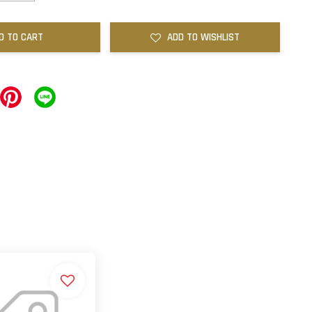
D TO CART
ADD TO WISHLIST