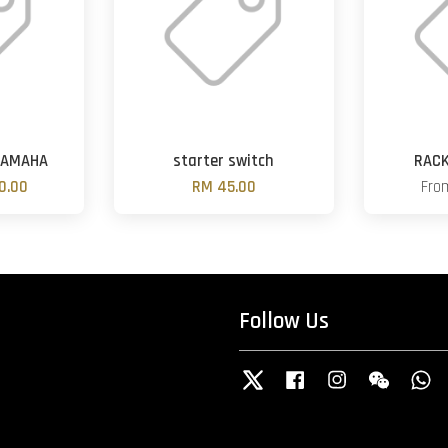
YAMAHA
starter switch
RACK
0.00
RM 45.00
Fr
Follow Us
Twitter
Facebook
Instagram
Wechat
W