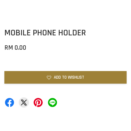
MOBILE PHONE HOLDER
RM 0.00
ADD TO WISHLIST