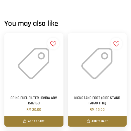
You may also like
ORING FUEL FILTER HONDA ADV
KICKSTAND FOOT (SIDE STAND
150/160
TAPAK ITIK)
RM 20.00
RM 49.00
ADD TO CART
ADD TO CART