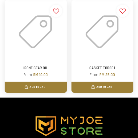
IPONE GEAR OIL
GASKET TOPSET
From
RM 10.00
From
RM 35.00
ADD TO CART
ADD TO CART