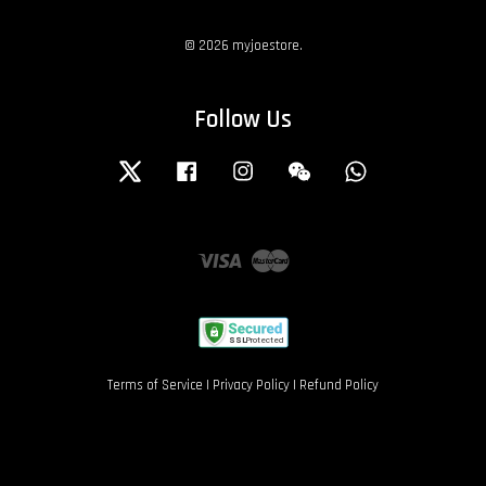
© 2026 myjoestore.
Follow Us
Twitter
Facebook
Instagram
Wechat
Whatsapp
Visa
Master
Terms of Service
|
Privacy Policy
|
Refund Policy