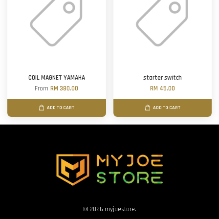
COIL MAGNET YAMAHA
starter switch
From
RM 380.00
RM 45.00
ADD TO CART
ADD TO CART
© 2026 myjoestore.