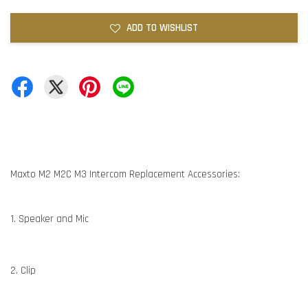
ADD TO WISHLIST
Maxto M2 M2C M3 Intercom Replacement Accessories:
1. Speaker and Mic
2. Clip