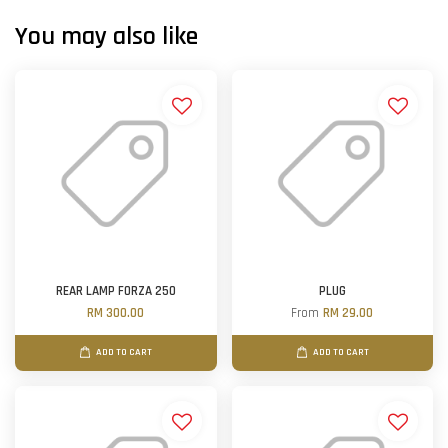
You may also like
REAR LAMP FORZA 250
PLUG
RM 300.00
From
RM 29.00
ADD TO CART
ADD TO CART