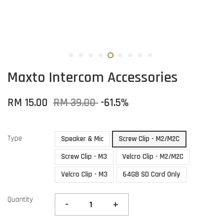
Maxto Intercom Accessories
RM 15.00
RM 39.00
-61.5%
Type
Speaker & Mic
Screw Clip - M2/M2C
Screw Clip - M3
Velcro Clip - M2/M2C
Velcro Clip - M3
64GB SD Card Only
Quantity
-
+