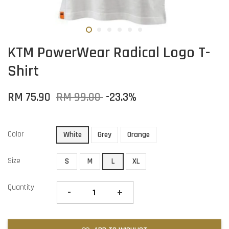
KTM PowerWear Radical Logo T-
Shirt
RM 75.90
RM 99.00
-23.3%
Color
White
Grey
Orange
Size
S
M
L
XL
Quantity
-
+