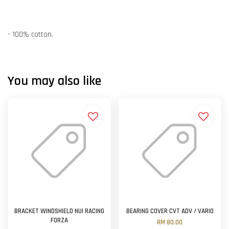
- 100% cotton.
You may also like
BRACKET WINDSHIELD NUI RACING
BEARING COVER CVT ADV / VARIO
FORZA
RM 80.00