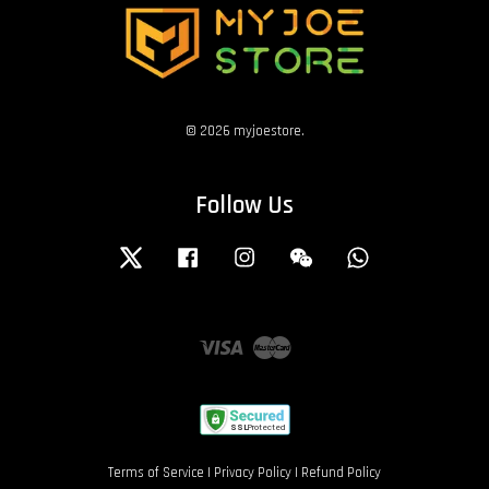
© 2026 myjoestore.
Follow Us
Twitter
Facebook
Instagram
Wechat
Whatsapp
Visa
Master
Terms of Service
|
Privacy Policy
|
Refund Policy