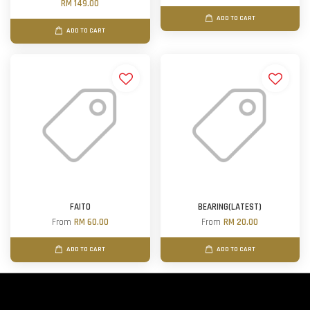
RM 149.00
ADD TO CART
ADD TO CART
FAITO
BEARING(LATEST)
From
RM 60.00
From
RM 20.00
ADD TO CART
ADD TO CART