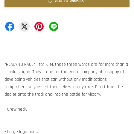
ADD TO WISHLIST
"READY TO RACE" - for KTM, these three words are far more than a
simple slogan. They stand for the entire company philosophy of
developing vehicles that can without any modifications
comprehensively assert themselves in any race. Direct from the
dealer onto the track and into the battle for victory.
- Crew neck.
- Large logo print.