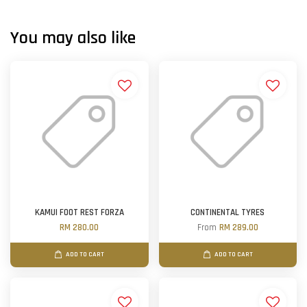
You may also like
KAMUI FOOT REST FORZA
CONTINENTAL TYRES
RM 280.00
From
RM 289.00
ADD TO CART
ADD TO CART