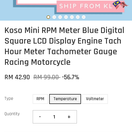
Koso Mini RPM Meter Blue Digital
Square LCD Display Engine Tach
Hour Meter Tachometer Gauge
Racing Motorcycle
RM 42.90
RM 99.00
-56.7%
Type
RPM
Temperature
Voltmeter
Quantity
-
+