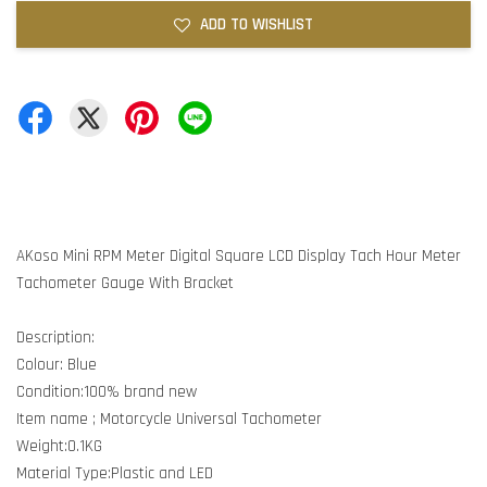
ADD TO WISHLIST
AKoso Mini RPM Meter Digital Square LCD Display Tach Hour Meter
Tachometer Gauge With Bracket
Description:
Colour: Blue
Condition:100% brand new
Item name ; Motorcycle Universal Tachometer
Weight:0.1KG
Material Type:Plastic and LED