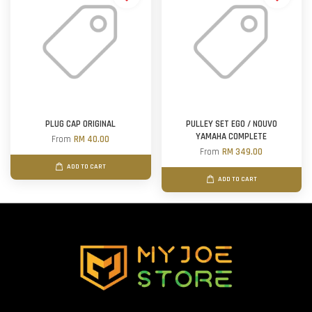
PLUG CAP ORIGINAL
PULLEY SET EGO / NOUVO
YAMAHA COMPLETE
From
RM 40.00
From
RM 349.00
ADD TO CART
ADD TO CART