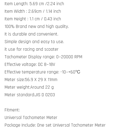
Item Length: 5.69 cm /2.24 inch
Item Width : 2.69cm / 1.14 inch
Item Height : 1.1 cm / 0.43 inch
100% Brand new and high quality.
It is durable and convenient.
Simple design and easy to use.
it use for racing and scooter
Tachometer Display range: 0~20000 RPM
Effective voltage: DC 8~18V
Effective temperature range: -10~+60℃
Meter size:56.9 X 29 X 11mm
Meter weight:Around 22 g
Meter standard:JIS D 0203
Fitment:
Universal Tachometer Meter
Package Include: One set Universal Tachometer Meter